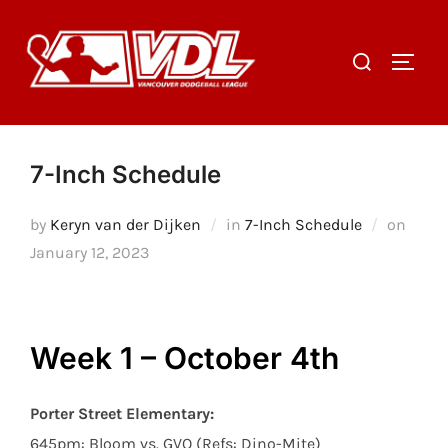
Skip
to
Search
TOGGL
content
for:
7-Inch Schedule
Poste
by
Keryn van der Dijken
in
7-Inch Schedule
on
on
January 12, 2023
Week 1 – October 4th
Porter Street Elementary:
645pm: Bloom vs. GVO (Refs: Dino-Mite)