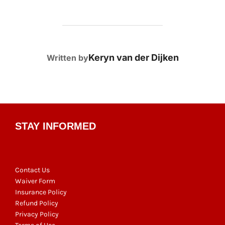
POST AUTHOR
Keryn van der Dijken
Written by
STAY INFORMED
Contact Us
Waiver Form
Insurance Policy
Refund Policy
Privacy Policy