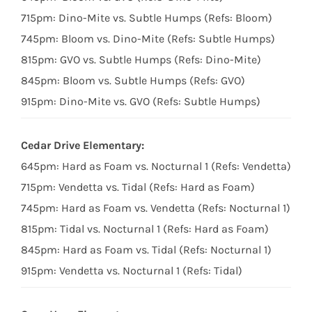
715pm: Dino-Mite vs. Subtle Humps (Refs: Bloom)
745pm: Bloom vs. Dino-Mite (Refs: Subtle Humps)
815pm: GVO vs. Subtle Humps (Refs: Dino-Mite)
845pm: Bloom vs. Subtle Humps (Refs: GVO)
915pm: Dino-Mite vs. GVO (Refs: Subtle Humps)
Cedar Drive Elementary:
645pm: Hard as Foam vs. Nocturnal 1 (Refs: Vendetta)
715pm: Vendetta vs. Tidal (Refs: Hard as Foam)
745pm: Hard as Foam vs. Vendetta (Refs: Nocturnal 1)
815pm: Tidal vs. Nocturnal 1 (Refs: Hard as Foam)
845pm: Hard as Foam vs. Tidal (Refs: Nocturnal 1)
915pm: Vendetta vs. Nocturnal 1 (Refs: Tidal)