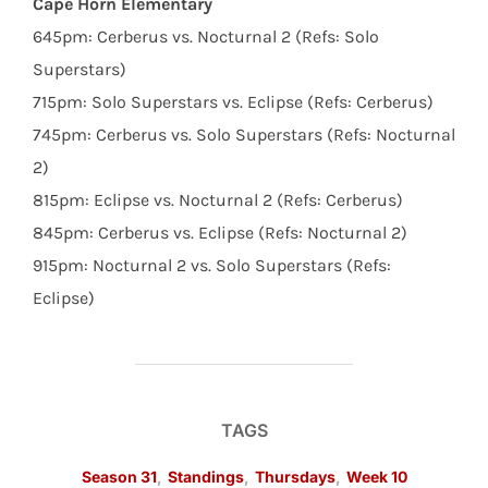
Cape Horn Elementary
645pm: Cerberus vs. Nocturnal 2 (Refs: Solo
Superstars)
715pm: Solo Superstars vs. Eclipse (Refs: Cerberus)
745pm: Cerberus vs. Solo Superstars (Refs: Nocturnal
2)
815pm: Eclipse vs. Nocturnal 2 (Refs: Cerberus)
845pm: Cerberus vs. Eclipse (Refs: Nocturnal 2)
915pm: Nocturnal 2 vs. Solo Superstars (Refs:
Eclipse)
TAGS
Season 31
,
Standings
,
Thursdays
,
Week 10