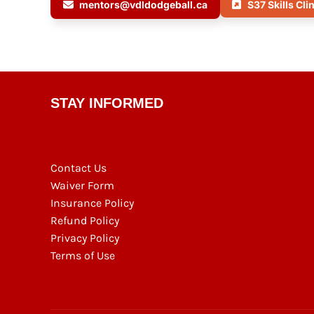
mentors@vdldodgeball.ca
S37 Skills Cli
STAY INFORMED
Contact Us
Waiver Form
Insurance Policy
Refund Policy
Privacy Policy
Terms of Use