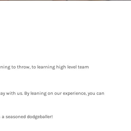
ing to throw, to learning high level team
ay with us. By leaning on our experience, you can
h a seasoned dodgeballer!