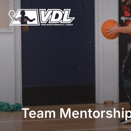
Abou
Team Mentorshi