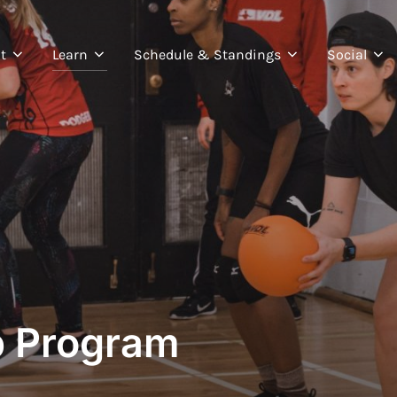
t
Learn
Schedule & Standings
Social
p Program