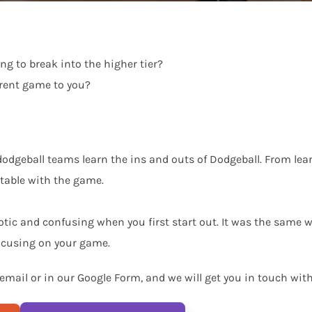
ng to break into the higher tier?
ferent game to you?
dgeball teams learn the ins and outs of Dodgeball. From learn
rtable with the game.
ic and confusing when you first start out. It was the same w
focusing on your game.
 email or in our Google Form, and we will get you in touch wit