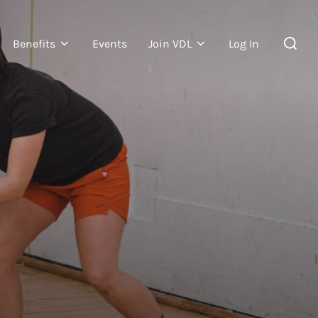
Benefits
Events
Join VDL
Log In