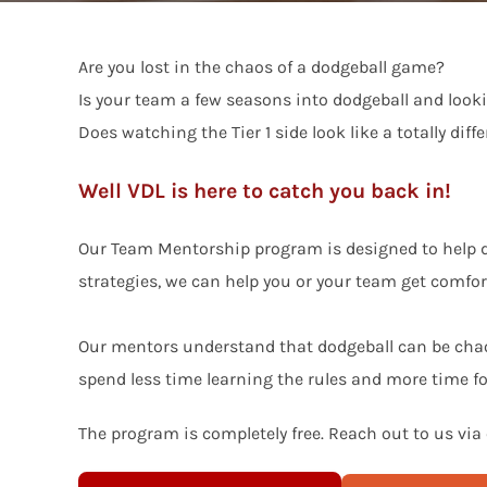
Are you lost in the chaos of a dodgeball game?
Is your team a few seasons into dodgeball and looki
Does watching the Tier 1 side look like a totally dif
Well VDL is here to catch you back in!
Our Team Mentorship program is designed to help do
strategies, we can help you or your team get comfo
Our mentors understand that dodgeball can be chaot
spend less time learning the rules and more time 
The program is completely free. Reach out to us via