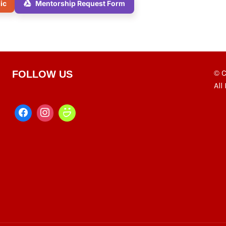
nic
Mentorship Request Form
© C
FOLLOW US
All