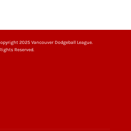
opyright 2025 Vancouver Dodgeball League.
 Rights Reserved.