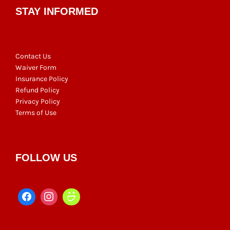
STAY INFORMED
Contact Us
Waiver Form
Insurance Policy
Refund Policy
Privacy Policy
Terms of Use
FOLLOW US