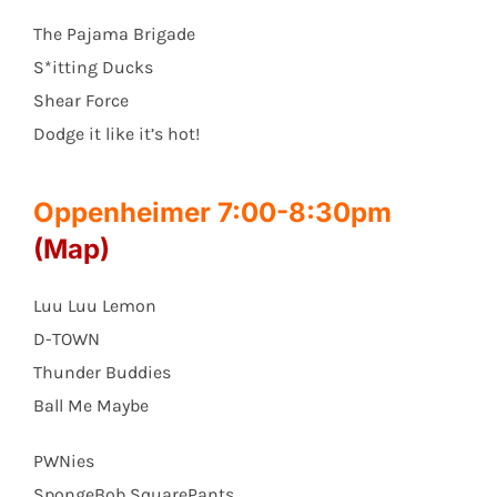
The Pajama Brigade
S*itting Ducks
Shear Force
Dodge it like it’s hot!
Oppenheimer 7:00-8:30pm
(Map)
Luu Luu Lemon
D-TOWN
Thunder Buddies
Ball Me Maybe
PWNies
SpongeBob SquarePants