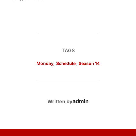
TAGS
Monday
,
Schedule
,
Season 14
POST AUTHOR
admin
Written by