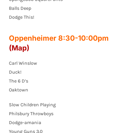
Balls Deep
Dodge This!
Oppenheimer 8:30-10:00pm
(Map)
Carl Winslow
Duck!
The 6 D’s
Oaktown
Slow Children Playing
Philsbury Throwboys
Dodge-amania
Young Guns 3.0