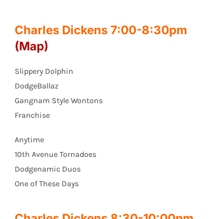
Charles Dickens 7:00-8:30pm
(Map)
Slippery Dolphin
DodgeBallaz
Gangnam Style Wontons
Franchise
Anytime
10th Avenue Tornadoes
Dodgenamic Duos
One of These Days
Charles Dickens 8:30-10:00pm