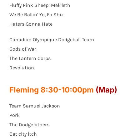
Fluffy Pink Sheep: Mek’leth
We Be Ballin’ Yo, Fo Shiz
Haters Gonna Hate
Canadian Olympique Dodgeball Team
Gods of War
The Lantern Corps
Revolution
Fleming 8:30-10:00pm
(Map)
Team Samuel Jackson
Pork
The Dodgefathers
Cat city itch