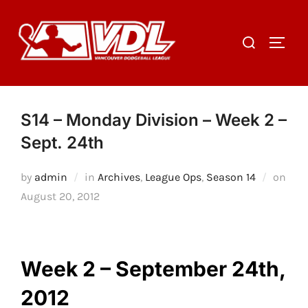
Skip
to
Search
TOGGL
content
for:
S14 – Monday Division – Week 2 –
Sept. 24th
by
admin
in
Archives
,
League Ops
,
Season 14
on
Posted
August 20, 2012
on
Week 2 – September 24th,
2012