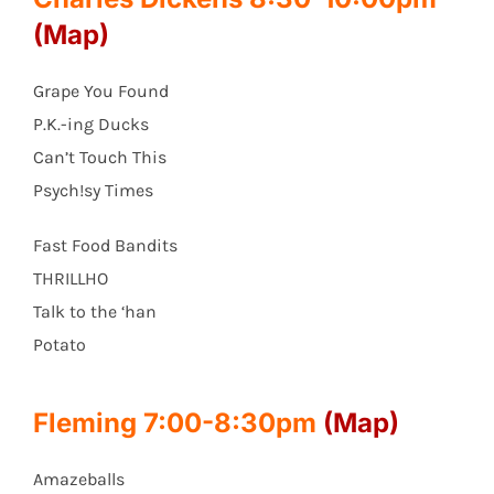
(Map)
Grape You Found
P.K.-ing Ducks
Can’t Touch This
Psych!sy Times
Fast Food Bandits
THRILLHO
Talk to the ‘han
Potato
Fleming 7:00-8:30pm
(Map)
Amazeballs