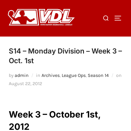
Skip
to
Search
TOGGL
content
for:
S14 – Monday Division – Week 3 –
Oct. 1st
by
admin
in
Archives
,
League Ops
,
Season 14
on
Posted
August 22, 2012
on
Week 3 – October 1st,
2012