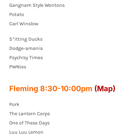
Gangnam Style Wontons
Potato
Carl Winslow
S*itting Ducks
Dodge-amania
Psych!sy Times
PWNies
Fleming 8:30-10:00pm
(Map)
Pork
The Lantern Corps
One of These Days
Luu Luu Lemon