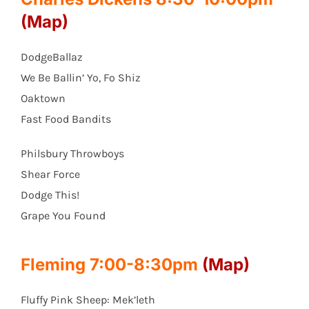
(Map)
DodgeBallaz
We Be Ballin’ Yo, Fo Shiz
Oaktown
Fast Food Bandits
Philsbury Throwboys
Shear Force
Dodge This!
Grape You Found
Fleming 7:00-8:30pm
(Map)
Fluffy Pink Sheep: Mek’leth