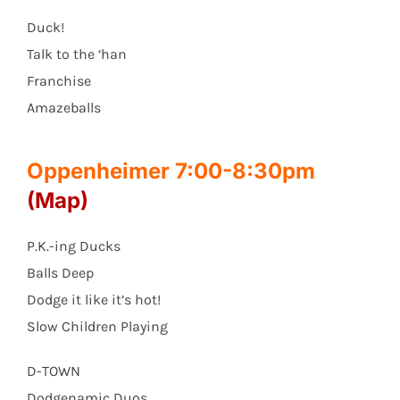
Duck!
Talk to the ‘han
Franchise
Amazeballs
Oppenheimer 7:00-8:30pm
(Map)
P.K.-ing Ducks
Balls Deep
Dodge it like it’s hot!
Slow Children Playing
D-TOWN
Dodgenamic Duos