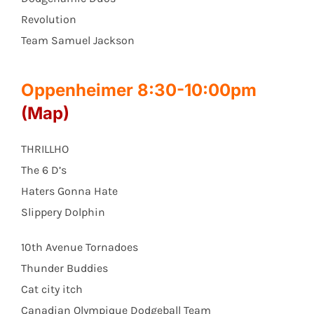
Revolution
Team Samuel Jackson
Oppenheimer 8:30-10:00pm
(Map)
THRILLHO
The 6 D’s
Haters Gonna Hate
Slippery Dolphin
10th Avenue Tornadoes
Thunder Buddies
Cat city itch
Canadian Olympique Dodgeball Team