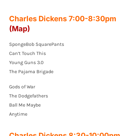
Charles Dickens 7:00-8:30pm
(Map)
SpongeBob SquarePants
Can’t Touch This
Young Guns 3.0
The Pajama Brigade
Gods of War
The Dodgefathers
Ball Me Maybe
Anytime
Charles Dickens 8:30-10:00pm