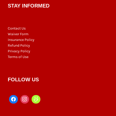
STAY INFORMED
Contact Us
Waiver Form
Insurance Policy
Refund Policy
Privacy Policy
Terms of Use
FOLLOW US