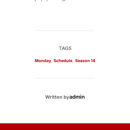
TAGS
Monday
,
Schedule
,
Season 14
POST AUTHOR
admin
Written by