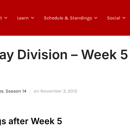
t
Learn
Schedule & Standings
Social
y Division – Week 5 
Posted
ps
,
Season 14
on
November 3, 2012
on
s after Week 5