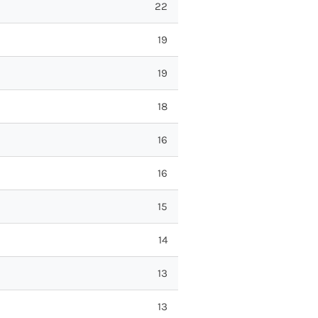
22
19
19
18
16
16
15
14
13
13