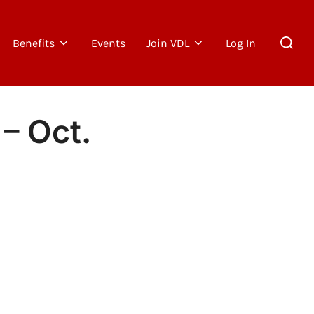
Search
Benefits
Events
Join VDL
Log In
for:
– Oct.