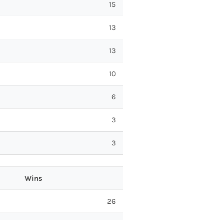
15
13
13
10
6
3
3
Wins
26