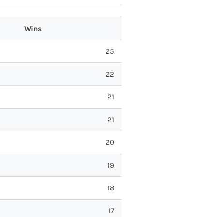
Wins
25
22
21
21
20
19
18
17