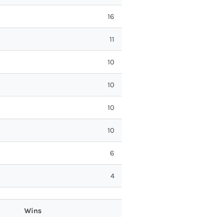
16
11
10
10
10
10
6
4
Wins