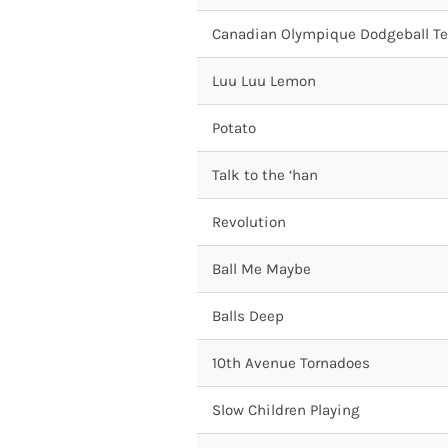
Canadian Olympique Dodgeball T
Luu Luu Lemon
Potato
Talk to the ‘han
Revolution
Ball Me Maybe
Balls Deep
10th Avenue Tornadoes
Slow Children Playing