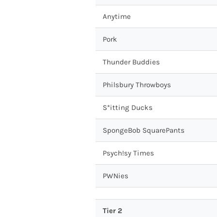
Anytime
Pork
Thunder Buddies
Philsbury Throwboys
S*itting Ducks
SpongeBob SquarePants
Psych!sy Times
PWNies
Tier 2