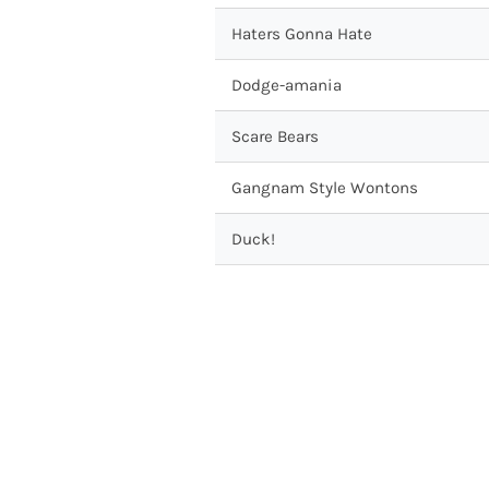
Haters Gonna Hate
Dodge-amania
Scare Bears
Gangnam Style Wontons
Duck!