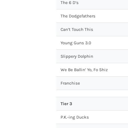
The 6 D’s
The Dodgefathers
Can’t Touch This
Young Guns 3.0
Slippery Dolphin
We Be Ballin’ Yo, Fo Shiz
Franchise
Tier 3
P.K.-ing Ducks