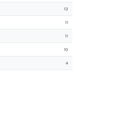
13
11
11
10
4