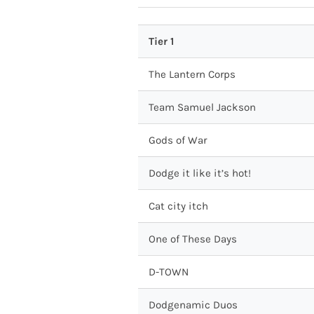
Tier 1
The Lantern Corps
Team Samuel Jackson
Gods of War
Dodge it like it’s hot!
Cat city itch
One of These Days
D-TOWN
Dodgenamic Duos