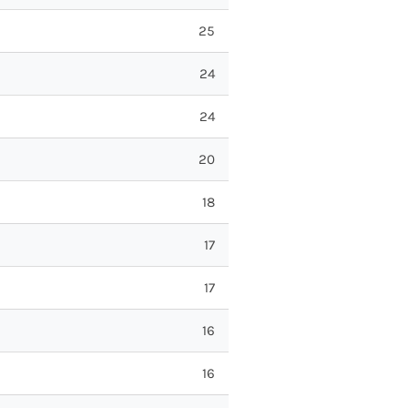
25
24
24
20
18
17
17
16
16