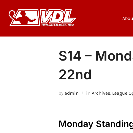
Skip
to
content
Abou
S14 – Monda
22nd
by
admin
in
Archives
,
League O
Monday Standing