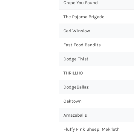
Grape You Found
The Pajama Brigade
Carl Winslow
Fast Food Bandits
Dodge This!
THRILLHO
DodgeBallaz
Oaktown
Amazeballs
Fluffy Pink Sheep: Mek’leth