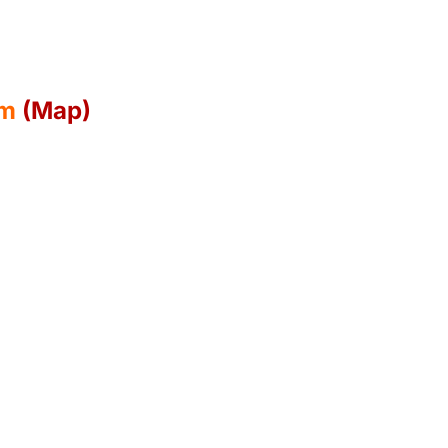
pm
(Map)