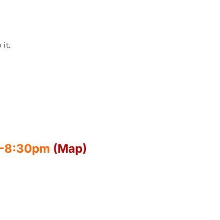
 it.
00-8:30pm
(Map)