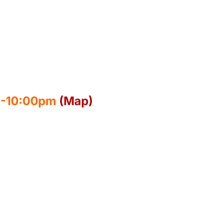
30-10:00pm
(Map)