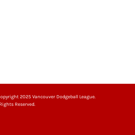
opyright 2025 Vancouver Dodgeball League.
 Rights Reserved.