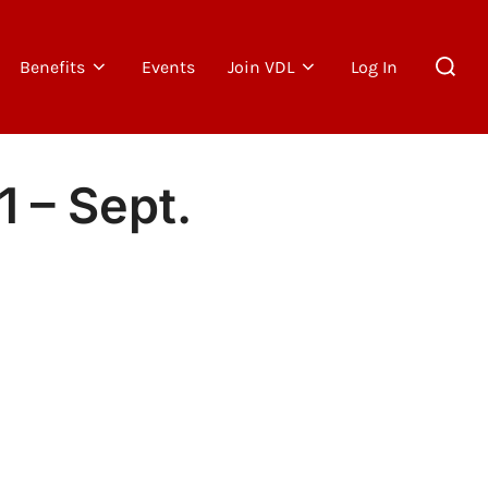
Search
Benefits
Events
Join VDL
Log In
for:
1 – Sept.