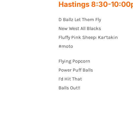
Hastings 8:30-10:0
D Ballz Let Them Fly
New West All Blacks
Fluffy Pink Sheep: Kar’takin
#moto
Flying Popcorn
Power Puff Balls
I’d Hit That
Balls Out!!