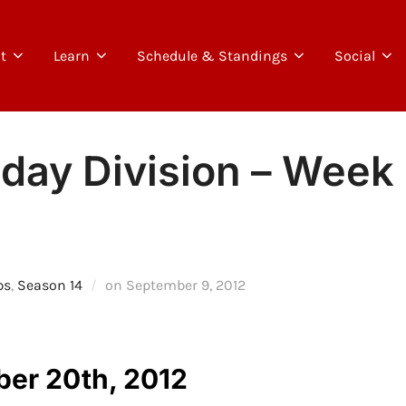
t
Learn
Schedule & Standings
Social
day Division – Week 
Posted
ps
,
Season 14
on
September 9, 2012
on
ber 20th, 2012