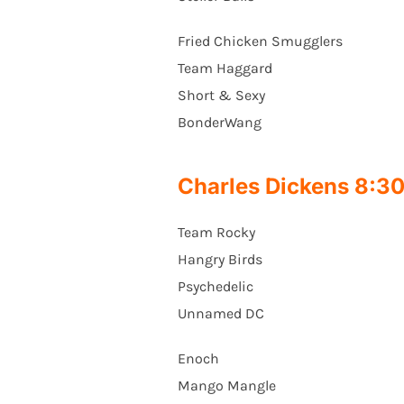
Fried Chicken Smugglers
Team Haggard
Short & Sexy
BonderWang
Charles Dickens 8:
Team Rocky
Hangry Birds
Psychedelic
Unnamed DC
Enoch
Mango Mangle