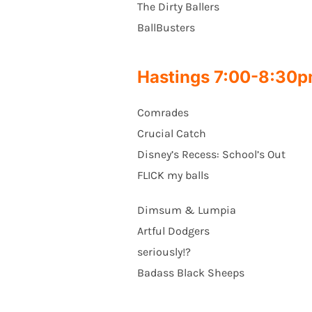
The Dirty Ballers
BallBusters
Hastings 7:00-8:30
Comrades
Crucial Catch
Disney’s Recess: School’s Out
FLICK my balls
Dimsum & Lumpia
Artful Dodgers
seriously!?
Badass Black Sheeps