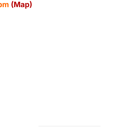
0pm
(Map)