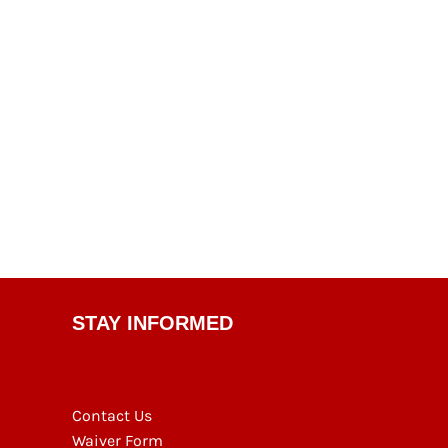
STAY INFORMED
Contact Us
Waiver Form