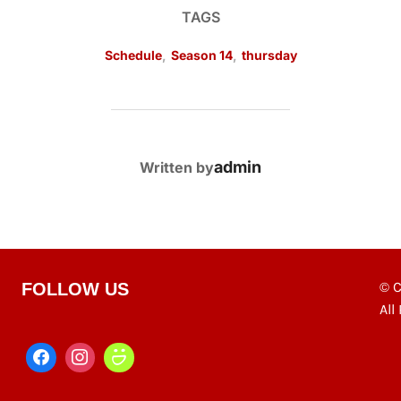
TAGS
Schedule
,
Season 14
,
thursday
POST AUTHOR
admin
Written by
© C
FOLLOW US
All