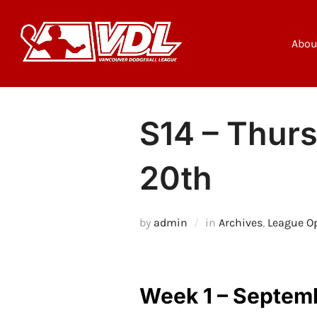
Skip
to
content
Abou
S14 – Thurs
20th
by
admin
in
Archives
,
League O
Week 1 – Septem