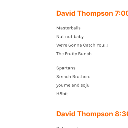
David Thompson 7:
Masterballs
Nut nut baby
We’re Gonna Catch You!!!
The Fruity Bunch
Spartans
Smash Brothers
youme and soju
H8bit
David Thompson 8: