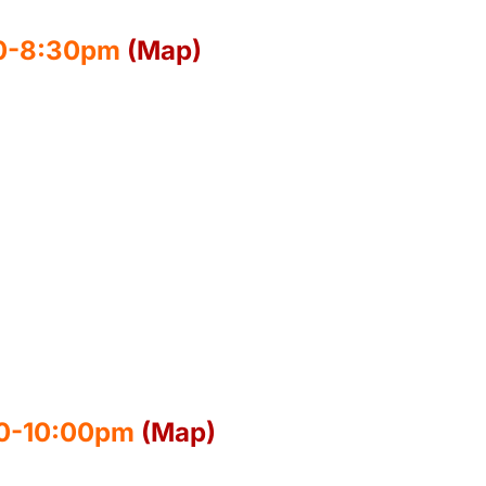
00-8:30pm
(Map)
30-10:00pm
(Map)