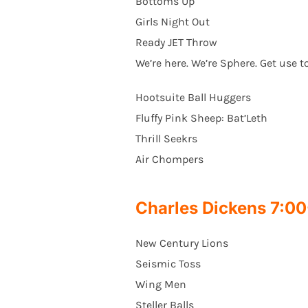
Bottoms Up
Girls Night Out
Ready JET Throw
We’re here. We’re Sphere. Get use to
Hootsuite Ball Huggers
Fluffy Pink Sheep: Bat’Leth
Thrill Seekrs
Air Chompers
Charles Dickens 7:
New Century Lions
Seismic Toss
Wing Men
Steller Balls