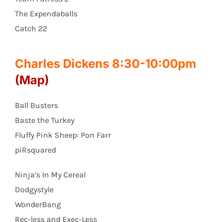
The Expendaballs
Catch 22
Charles Dickens 8:30-10:00pm
(Map)
Ball Busters
Baste the Turkey
Fluffy Pink Sheep: Pon Farr
piRsquared
Ninja’s In My Cereal
Dodgystyle
WonderBang
Rec-less and Exec-Less