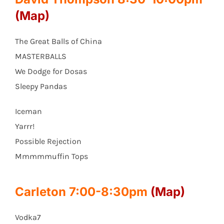
(Map)
The Great Balls of China
MASTERBALLS
We Dodge for Dosas
Sleepy Pandas
Iceman
Yarrr!
Possible Rejection
Mmmmmuffin Tops
Carleton 7:00-8:30pm
(Map)
Vodka7