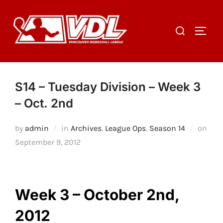
Skip
to
Search
TOGGL
content
for:
S14 – Tuesday Division – Week 3
– Oct. 2nd
by
admin
in
Archives
,
League Ops
,
Season 14
on
Posted
September 9, 2012
on
Week 3 – October 2nd,
2012