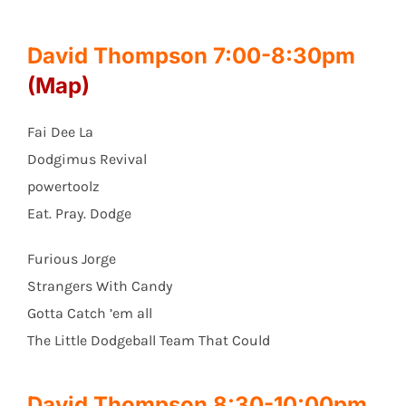
David Thompson 7:00-8:30pm
(Map)
Fai Dee La
Dodgimus Revival
powertoolz
Eat. Pray. Dodge
Furious Jorge
Strangers With Candy
Gotta Catch ’em all
The Little Dodgeball Team That Could
David Thompson 8:30-10:00pm