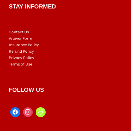
STAY INFORMED
Contact Us
Waiver Form
Insurance Policy
Refund Policy
Privacy Policy
Terms of Use
FOLLOW US