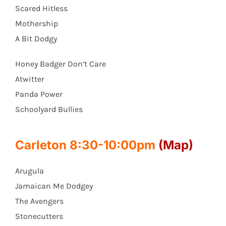
Scared Hitless
Mothership
A Bit Dodgy
Honey Badger Don’t Care
Atwitter
Panda Power
Schoolyard Bullies
Carleton 8:30-10:00pm
(Map)
Arugula
Jamaican Me Dodgey
The Avengers
Stonecutters