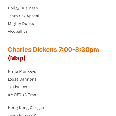
Dodgy Business
Team Sex Appeal
Mighty Ducks
Alcoballics
Charles Dickens 7:00-8:30pm
(Map)
Ninja Monkeys
Loose Cannons
Teleballies
#MOTO <3 Emos
Hong Kong Gangster
Team Fatress 2