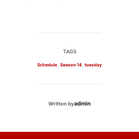
TAGS
Schedule
,
Season 14
,
tuesday
POST AUTHOR
admin
Written by