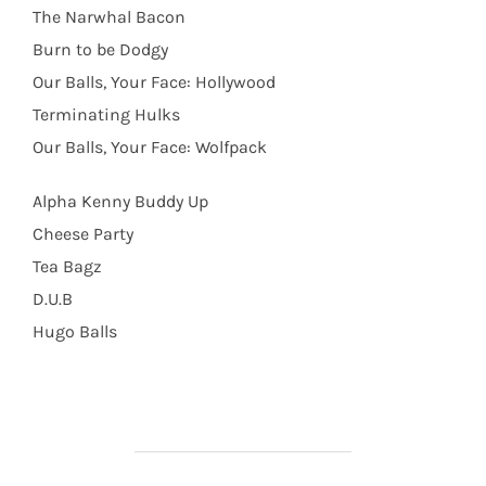
The Narwhal Bacon
Burn to be Dodgy
Our Balls, Your Face: Hollywood
Terminating Hulks
Our Balls, Your Face: Wolfpack
Alpha Kenny Buddy Up
Cheese Party
Tea Bagz
D.U.B
Hugo Balls