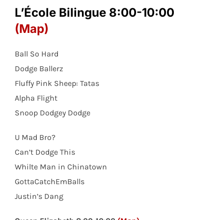
L’École Bilingue 8:00-10:00
(Map)
Ball So Hard
Dodge Ballerz
Fluffy Pink Sheep: Tatas
Alpha Flight
Snoop Dodgey Dodge
U Mad Bro?
Can’t Dodge This
Whilte Man in Chinatown
GottaCatchEmBalls
Justin’s Dang