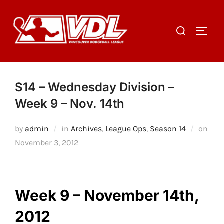
Skip
to
Search
TOGGL
content
for:
S14 – Wednesday Division –
Week 9 – Nov. 14th
by
admin
in
Archives
,
League Ops
,
Season 14
on
Posted
November 3, 2012
on
Week 9 – November 14th,
2012