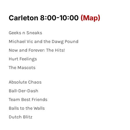
Carleton 8:00-10:00
(Map)
Geeks n Sneaks
Michael Vic and the Dawg Pound
Now and Forever: The Hits!
Hurt Feelings
The Mascots
Absolute Chaos
Ball-Der-Dash
Team Best Friends
Balls to the Walls
Dutch Blitz