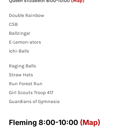
Queen Elizabeth 8:00-10:00
(Map)
Double Rainbow
CSB
Ballzinga!
E-Lemon-ators
Ichi-Balls
Raging Balls
Straw Hats
Run Forest Run
Girl Scouts Troop 417
Guardians of Gymnasia
Fleming 8:00-10:00
(Map)