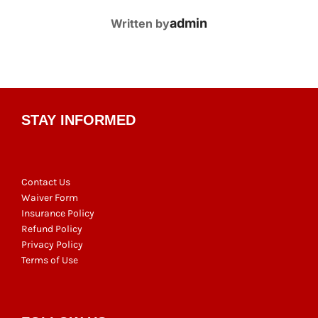
POST AUTHOR
admin
Written by
STAY INFORMED
Contact Us
Waiver Form
Insurance Policy
Refund Policy
Privacy Policy
Terms of Use