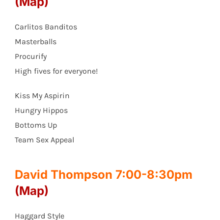
(Map)
Carlitos Banditos
Masterballs
Procurify
High fives for everyone!
Kiss My Aspirin
Hungry Hippos
Bottoms Up
Team Sex Appeal
David Thompson 7:00-8:30pm
(Map)
Haggard Style