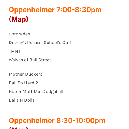
Oppenheimer 7:00-8:30pm
(Map)
Comrades
Disney’s Recess: School’s Out!
TMNT
Wolves of Ball Street
Mother Duckers
Ball So Hard 2
Hatch Mott MacDodgeball
Balls N Dolls
Oppenheimer 8:30-10:00pm