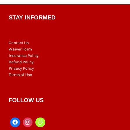
STAY INFORMED
Contact Us
Waiver Form
Insurance Policy
Refund Policy
Privacy Policy
Terms of Use
FOLLOW US