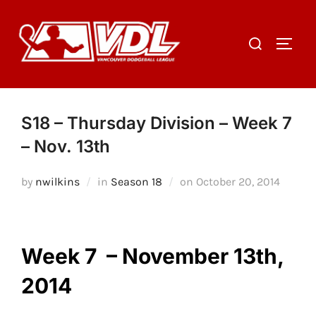
Skip
to
Search
TOGGL
content
for:
S18 – Thursday Division – Week 7
– Nov. 13th
Posted
by
nwilkins
in
Season 18
on
October 20, 2014
on
Week 7 – November 13th,
2014