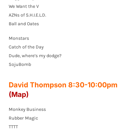
We Want the V
AZNs of S.H.I.E.L.D.
Ball and Oates
Monstars
Catch of the Day
Dude, where’s my dodge?
SojuBomb
David Thompson 8:30-10:00pm
(Map)
Monkey Business
Rubber Magic
TTTT