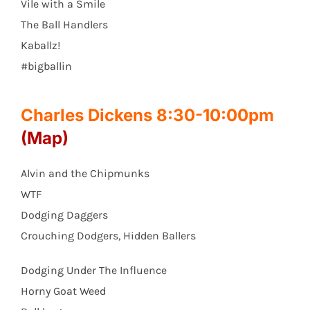
Vile with a Smile
The Ball Handlers
Kaballz!
#bigballin
Charles Dickens 8:30-10:00pm
(Map)
Alvin and the Chipmunks
WTF
Dodging Daggers
Crouching Dodgers, Hidden Ballers
Dodging Under The Influence
Horny Goat Weed