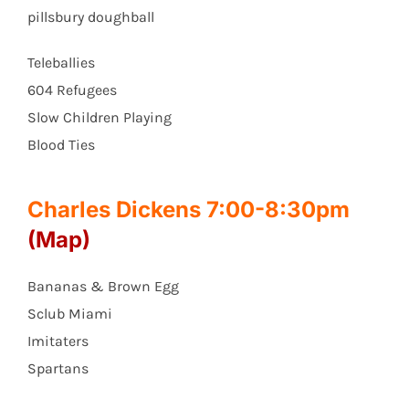
pillsbury doughball
Teleballies
604 Refugees
Slow Children Playing
Blood Ties
Charles Dickens 7:00-8:30pm
(Map)
Bananas & Brown Egg
Sclub Miami
Imitaters
Spartans