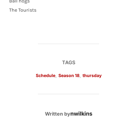
Ball hogs
The Tourists
TAGS
Schedule
,
Season 18
,
thursday
POST AUTHOR
nwilkins
Written by