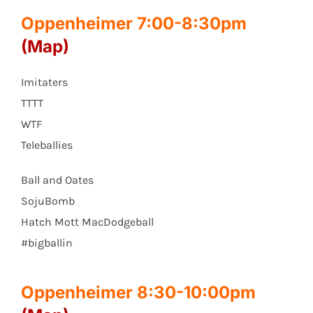
Oppenheimer 7:00-8:30pm
(Map)
Imitaters
TTTT
WTF
Teleballies
Ball and Oates
SojuBomb
Hatch Mott MacDodgeball
#bigballin
Oppenheimer 8:30-10:00pm