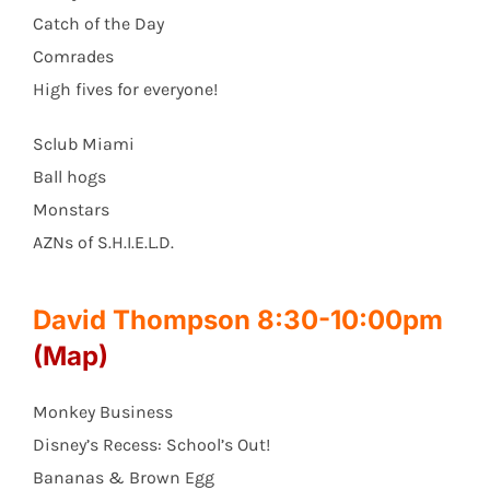
Catch of the Day
Comrades
High fives for everyone!
Sclub Miami
Ball hogs
Monstars
AZNs of S.H.I.E.L.D.
David Thompson 8:30-10:00pm
(Map)
Monkey Business
Disney’s Recess: School’s Out!
Bananas & Brown Egg