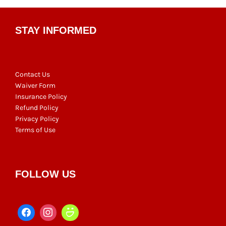
STAY INFORMED
Contact Us
Waiver Form
Insurance Policy
Refund Policy
Privacy Policy
Terms of Use
FOLLOW US