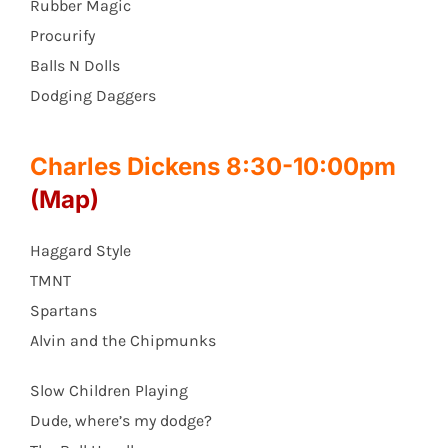
Rubber Magic
Procurify
Balls N Dolls
Dodging Daggers
Charles Dickens 8:30-10:00pm
(Map)
Haggard Style
TMNT
Spartans
Alvin and the Chipmunks
Slow Children Playing
Dude, where’s my dodge?