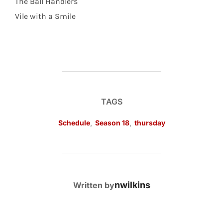
The Ball Handlers
Vile with a Smile
TAGS
Schedule
,
Season 18
,
thursday
POST AUTHOR
nwilkins
Written by