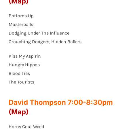
(Map)
Bottoms Up
Masterballs
Dodging Under The Influence
Crouching Dodgers, Hidden Ballers
Kiss My Aspirin
Hungry Hippos
Blood Ties
The Tourists
David Thompson 7:00-8:30pm
(Map)
Horny Goat Weed