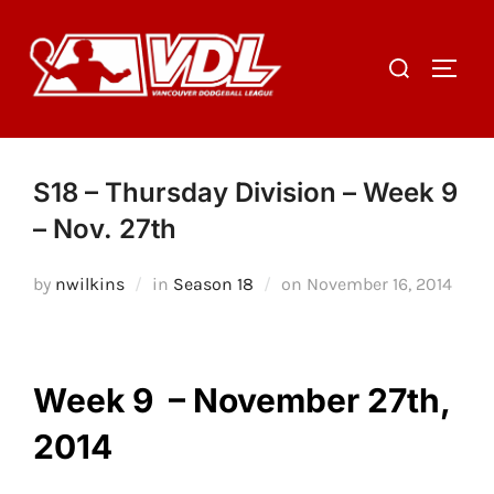
Skip
to
Search
TOGGL
content
for:
S18 – Thursday Division – Week 9
– Nov. 27th
Posted
by
nwilkins
in
Season 18
on
November 16, 2014
on
Week 9 – November 27th,
2014