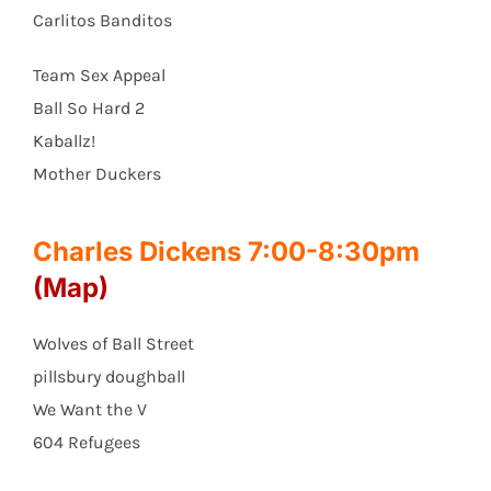
Carlitos Banditos
Team Sex Appeal
Ball So Hard 2
Kaballz!
Mother Duckers
Charles Dickens 7:00-8:30pm
(Map)
Wolves of Ball Street
pillsbury doughball
We Want the V
604 Refugees