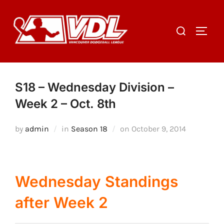
Skip
to
Search
TOGGL
content
for:
S18 – Wednesday Division –
Week 2 – Oct. 8th
Posted
by
admin
in
Season 18
on
October 9, 2014
on
Wednesday Standings
after Week 2