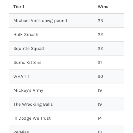
Tier 1
Wins
Michael Vic’s dawg pound
23
Hulk Smash
22
Squirtle Squad
22
Sumo Kittens
21
WHAT!!!
20
Mickey’s Army
19
The Wrecking Balls
19
In Dodge We Trust
14
PWNies
13