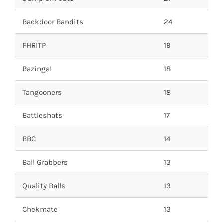
Backdoor Bandits
24
FHRITP
19
Bazinga!
18
Tangooners
18
Battleshats
17
BBC
14
Ball Grabbers
13
Quality Balls
13
Chekmate
13