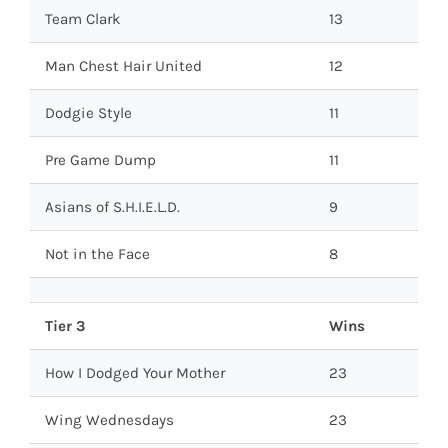
Team Clark
13
Man Chest Hair United
12
Dodgie Style
11
Pre Game Dump
11
Asians of S.H.I.E.L.D.
9
Not in the Face
8
Tier 3
Wins
How I Dodged Your Mother
23
Wing Wednesdays
23