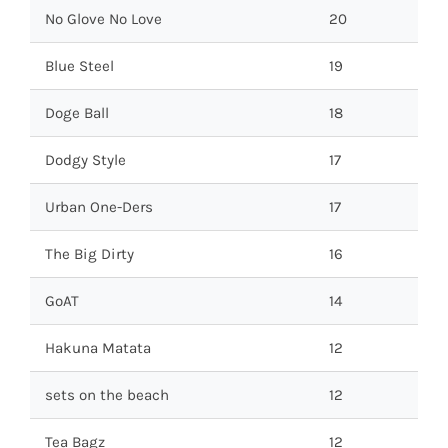
No Glove No Love
20
Blue Steel
19
Doge Ball
18
Dodgy Style
17
Urban One-Ders
17
The Big Dirty
16
GoAT
14
Hakuna Matata
12
sets on the beach
12
Tea Bagz
12