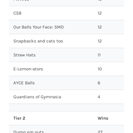
CSB
12
Our Balls Your Face: SMD
12
Snapbacks and cats too
12
Straw Hats
11
E-Lemon-ators
10
AYCE Balls
6
Guardians of Gymnasia
4
Tier 2
Wins
Dump em outs
27