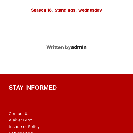
Season 18
,
Standings
,
wednesday
POST AUTHOR
admin
Written by
STAY INFORMED
Contact Us
Waiver Form
Insurance Policy