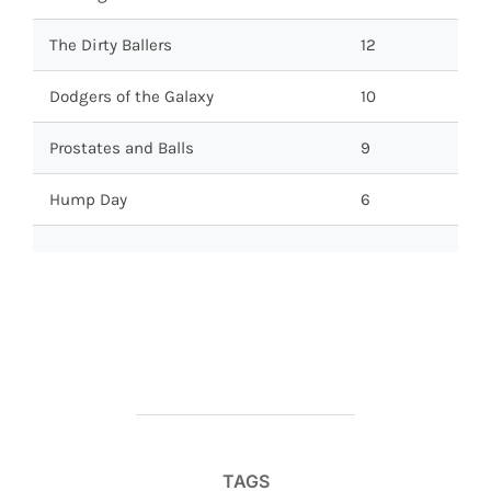
The Dirty Ballers
12
Dodgers of the Galaxy
10
Prostates and Balls
9
Hump Day
6
TAGS