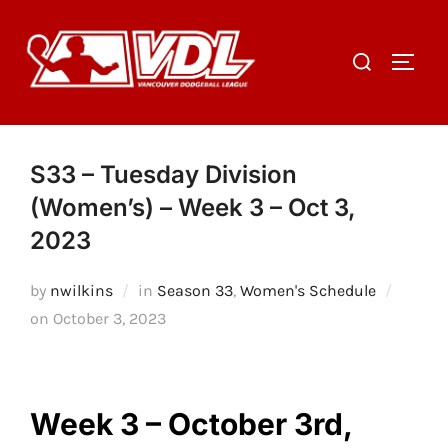
Skip
to
Search
TOGGL
content
for:
S33 – Tuesday Division
(Women’s) – Week 3 – Oct 3,
2023
by
nwilkins
in
Season 33
,
Women's Schedule
Posted
on
October 3, 2023
on
Week 3 – October 3rd,