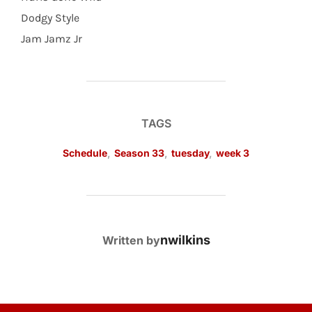
Dodgy Style
Jam Jamz Jr
TAGS
Schedule
,
Season 33
,
tuesday
,
week 3
POST AUTHOR
nwilkins
Written by