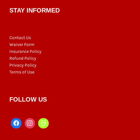
STAY INFORMED
Contact Us
Waiver Form
Insurance Policy
Refund Policy
Privacy Policy
Terms of Use
FOLLOW US