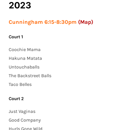
2023
Cunningham 6:15-8:30pm
(Map)
Court 1
Coochie Mama
Hakuna Matata
Untouchaballs
The Backstreet Balls
Taco Belles
Court 2
Just Vaginas
Good Company
Hurls Gone Wild