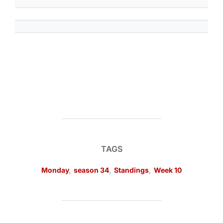
TAGS
Monday
,
season 34
,
Standings
,
Week 10