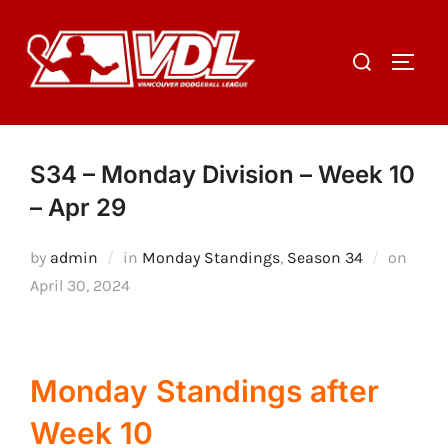
Skip
to
Search
TOGGL
content
for:
S34 – Monday Division – Week 10
– Apr 29
Poste
by
admin
in
Monday Standings
,
Season 34
on
on
April 30, 2024
Monday Standings after
Week 10