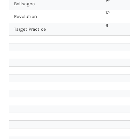
Ballsagna
12
Revolution
6
Target Practice