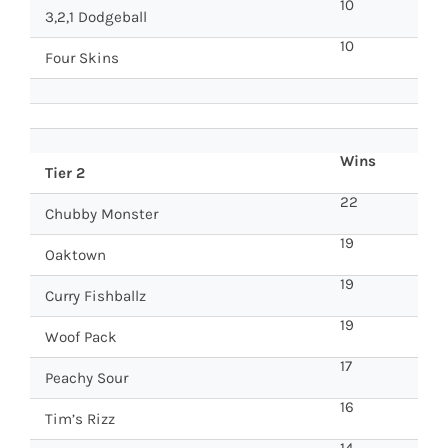
10
3,2,1 Dodgeball
10
Four Skins
Wins
Tier 2
22
Chubby Monster
19
Oaktown
19
Curry Fishballz
19
Woof Pack
17
Peachy Sour
16
Tim’s Rizz
14