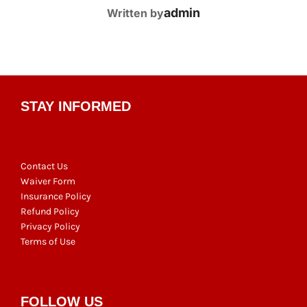
POST AUTHOR
admin
Written by
STAY INFORMED
Contact Us
Waiver Form
Insurance Policy
Refund Policy
Privacy Policy
Terms of Use
FOLLOW US