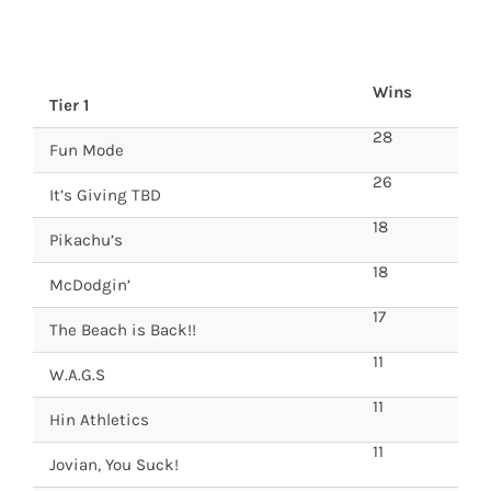
Wins
Tier 1
28
Fun Mode
26
It’s Giving TBD
18
Pikachu’s
18
McDodgin’
17
The Beach is Back!!
11
W.A.G.S
11
Hin Athletics
11
Jovian, You Suck!