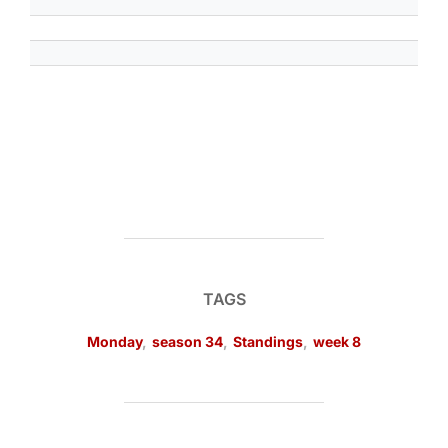
TAGS
Monday
,
season 34
,
Standings
,
week 8