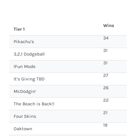
Wins
Tier 1
34
Pikachu’s
31
3,2,1 Dodgeball
31
IFun Mode
27
It’s Giving TBD
26
McDodgin’
22
The Beach is Back!!
21
Four Skins
19
Oaktown