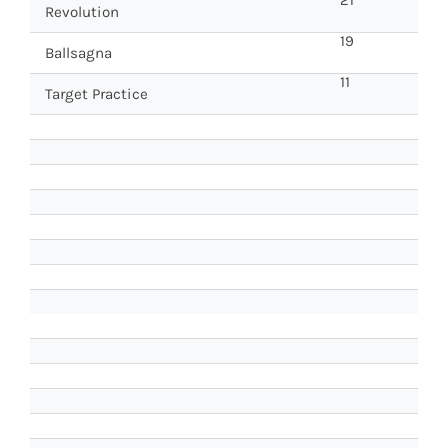
Revolution
19
Ballsagna
11
Target Practice