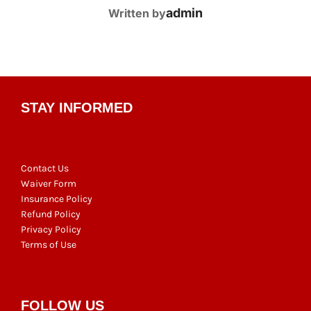
POST AUTHOR
admin
Written by
STAY INFORMED
Contact Us
Waiver Form
Insurance Policy
Refund Policy
Privacy Policy
Terms of Use
FOLLOW US