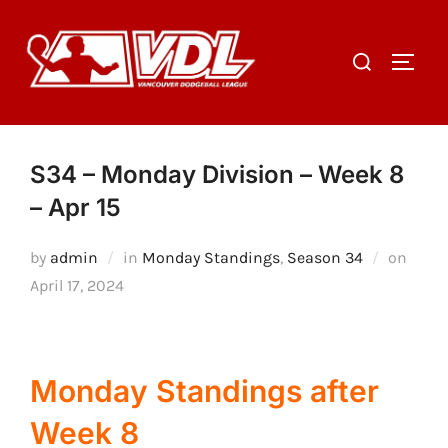
Skip
to
Search
TOGGL
content
for:
S34 – Monday Division – Week 8
– Apr 15
Poste
by
admin
in
Monday Standings
,
Season 34
on
on
April 17, 2024
Monday Standings after
Week 8