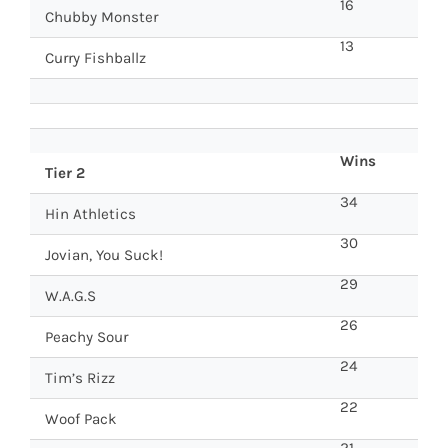
16
Chubby Monster
13
Curry Fishballz
Wins
Tier 2
34
Hin Athletics
30
Jovian, You Suck!
29
W.A.G.S
26
Peachy Sour
24
Tim’s Rizz
22
Woof Pack
21