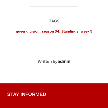
TAGS
queer division
,
season 34
,
Standings
,
week 5
POST AUTHOR
admin
Written by
STAY INFORMED