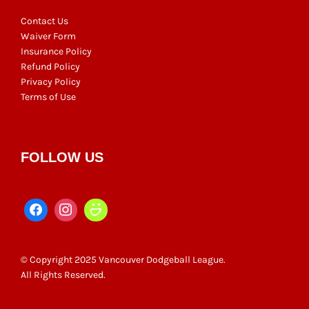
Contact Us
Waiver Form
Insurance Policy
Refund Policy
Privacy Policy
Terms of Use
FOLLOW US
© Copyright 2025 Vancouver Dodgeball League.
All Rights Reserved.