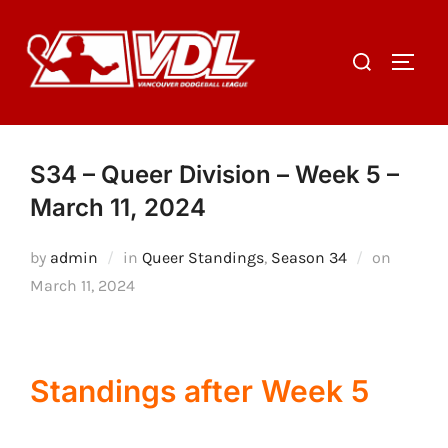
Skip
to
Search
TOGGL
content
for:
S34 – Queer Division – Week 5 –
March 11, 2024
Posted
by
admin
in
Queer Standings
,
Season 34
on
on
March 11, 2024
Standings after Week 5