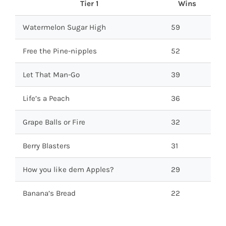
Tier 1
Wins
Watermelon Sugar High
59
Free the Pine-nipples
52
Let That Man-Go
39
Life’s a Peach
36
Grape Balls or Fire
32
Berry Blasters
31
How you like dem Apples?
29
Banana’s Bread
22