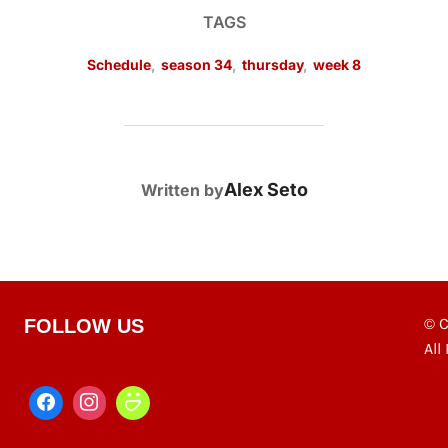
TAGS
Schedule
,
season 34
,
thursday
,
week 8
POST AUTHOR
Alex Seto
Written by
© C
FOLLOW US
All