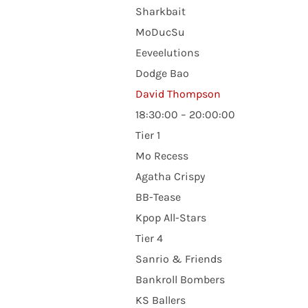
Sharkbait
MoDucSu
Eeveelutions
Dodge Bao
David Thompson
18:30:00 – 20:00:00
Tier 1
Mo Recess
Agatha Crispy
BB-Tease
Kpop All-Stars
Tier 4
Sanrio & Friends
Bankroll Bombers
KS Ballers