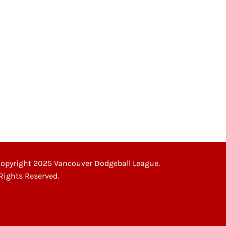
opyright 2025 Vancouver Dodgeball League.
 Rights Reserved.