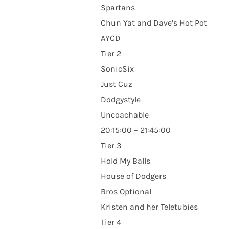
Spartans
Chun Yat and Dave’s Hot Pot
AYCD
Tier 2
SonicSix
Just Cuz
Dodgystyle
Uncoachable
20:15:00 – 21:45:00
Tier 3
Hold My Balls
House of Dodgers
Bros Optional
Kristen and her Teletubies
Tier 4