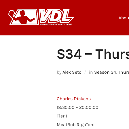
Skip
to
content
Abou
S34 – Thurs
by
Alex Seto
in
Season 34
,
Thur
Charles Dickens
18:30:00 – 20:00:00
Tier 1
MeatBob RigaToni