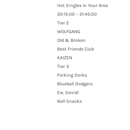
Hot Singles In Your Area
20:15:00 – 21:45:00
Tier 2
WOLFGANG
Old & Broken
Best Friends Club
KAIZEN
Tier 3
Forking Dorks
Blueball Dodgers
Ew, David!
Ball Snacks