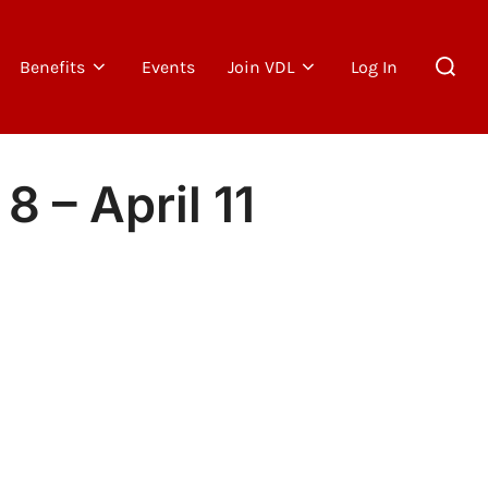
Search
Benefits
Events
Join VDL
Log In
for:
 – April 11