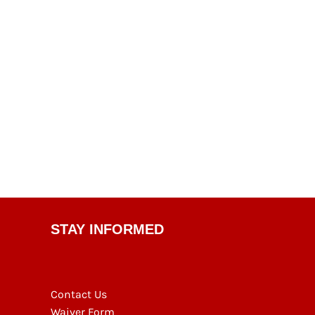
STAY INFORMED
Contact Us
Waiver Form