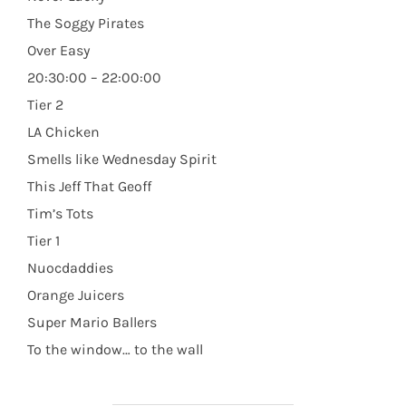
The Soggy Pirates
Over Easy
20:30:00 – 22:00:00
Tier 2
LA Chicken
Smells like Wednesday Spirit
This Jeff That Geoff
Tim’s Tots
Tier 1
Nuocdaddies
Orange Juicers
Super Mario Ballers
To the window… to the wall