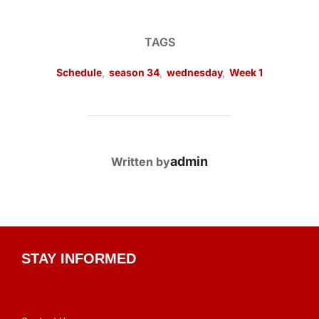
TAGS
Schedule
,
season 34
,
wednesday
,
Week 1
POST AUTHOR
admin
Written by
STAY INFORMED