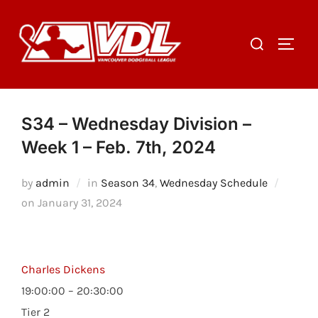
Skip
to
Search
TOGGL
content
for:
S34 – Wednesday Division –
Week 1 – Feb. 7th, 2024
by
admin
in
Season 34
,
Wednesday Schedule
Posted
on
January 31, 2024
on
Charles Dickens
19:00:00 – 20:30:00
Tier 2