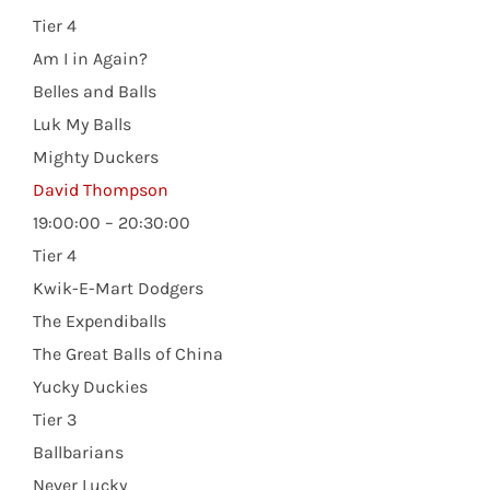
Tier 4
Am I in Again?
Belles and Balls
Luk My Balls
Mighty Duckers
David Thompson
19:00:00 – 20:30:00
Tier 4
Kwik-E-Mart Dodgers
The Expendiballs
The Great Balls of China
Yucky Duckies
Tier 3
Ballbarians
Never Lucky