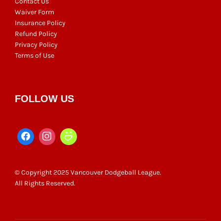
Contact Us
Waiver Form
Insurance Policy
Refund Policy
Privacy Policy
Terms of Use
FOLLOW US
© Copyright 2025 Vancouver Dodgeball League.
All Rights Reserved.