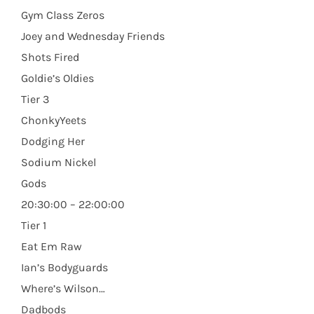
Gym Class Zeros
Joey and Wednesday Friends
Shots Fired
Goldie’s Oldies
Tier 3
ChonkyYeets
Dodging Her
Sodium Nickel
Gods
20:30:00 – 22:00:00
Tier 1
Eat Em Raw
Ian’s Bodyguards
Where’s Wilson…
Dadbods