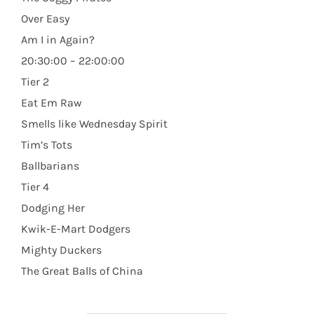
Over Easy
Am I in Again?
20:30:00 – 22:00:00
Tier 2
Eat Em Raw
Smells like Wednesday Spirit
Tim’s Tots
Ballbarians
Tier 4
Dodging Her
Kwik-E-Mart Dodgers
Mighty Duckers
The Great Balls of China