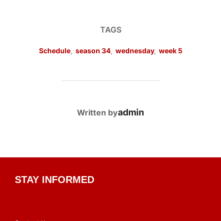
TAGS
Schedule
,
season 34
,
wednesday
,
week 5
POST AUTHOR
admin
Written by
STAY INFORMED