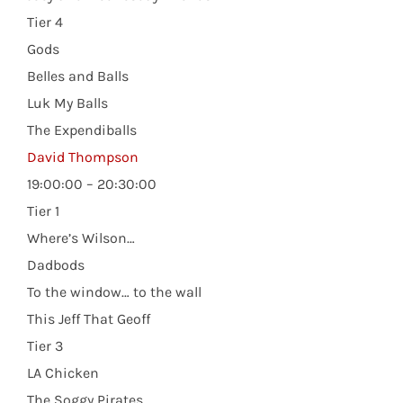
Tier 4
Gods
Belles and Balls
Luk My Balls
The Expendiballs
David Thompson
19:00:00 – 20:30:00
Tier 1
Where’s Wilson…
Dadbods
To the window… to the wall
This Jeff That Geoff
Tier 3
LA Chicken
The Soggy Pirates