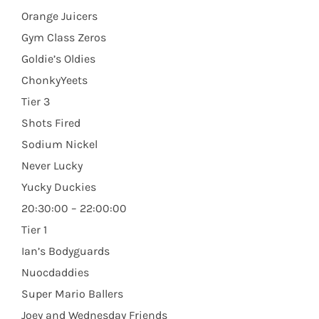
Orange Juicers
Gym Class Zeros
Goldie’s Oldies
ChonkyYeets
Tier 3
Shots Fired
Sodium Nickel
Never Lucky
Yucky Duckies
20:30:00 – 22:00:00
Tier 1
Ian’s Bodyguards
Nuocdaddies
Super Mario Ballers
Joey and Wednesday Friends