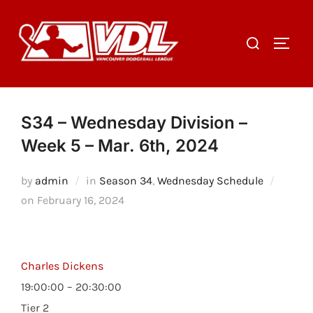
Skip
to
Search
TOGGL
content
for:
S34 – Wednesday Division –
Week 5 – Mar. 6th, 2024
by
admin
in
Season 34
,
Wednesday Schedule
Posted
on
February 16, 2024
on
Charles Dickens
19:00:00 – 20:30:00
Tier 2