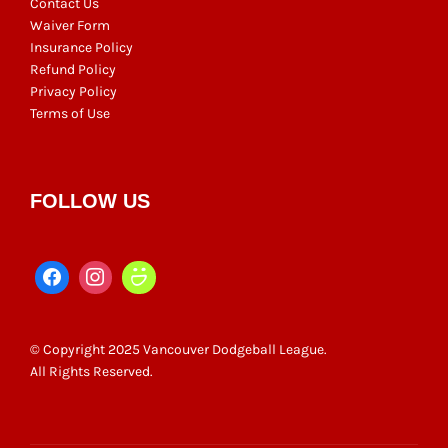
Contact Us
Waiver Form
Insurance Policy
Refund Policy
Privacy Policy
Terms of Use
FOLLOW US
© Copyright 2025 Vancouver Dodgeball League.
All Rights Reserved.