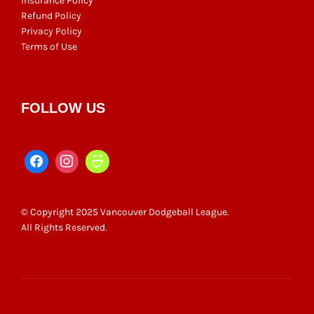
Insurance Policy
Refund Policy
Privacy Policy
Terms of Use
FOLLOW US
© Copyright 2025 Vancouver Dodgeball League.
All Rights Reserved.