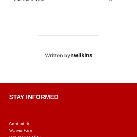
POST AUTHOR
nwilkins
Written by
STAY INFORMED
Contact Us
Waiver Form