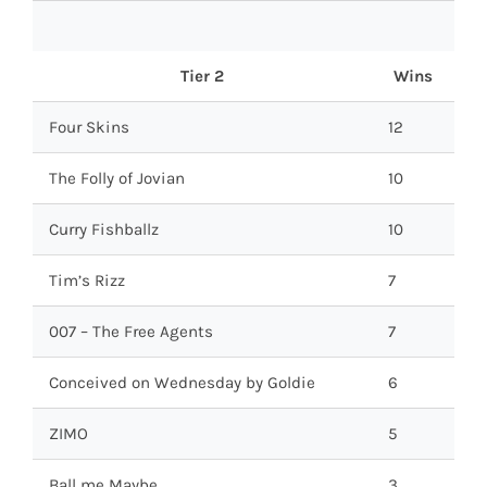
Tier 2
Wins
Four Skins
12
The Folly of Jovian
10
Curry Fishballz
10
Tim’s Rizz
7
007 – The Free Agents
7
Conceived on Wednesday by Goldie
6
ZIMO
5
Ball me Maybe
3