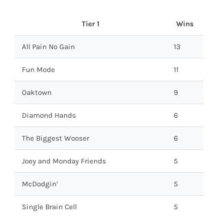
Tier 1
Wins
All Pain No Gain
13
Fun Mode
11
Oaktown
9
Diamond Hands
6
The Biggest Wooser
6
Joey and Monday Friends
5
McDodgin’
5
Single Brain Cell
5