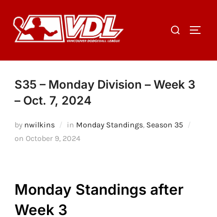
Skip
to
Search
TOGGL
content
for:
S35 – Monday Division – Week 3
– Oct. 7, 2024
by
nwilkins
in
Monday Standings
,
Season 35
Posted
on
October 9, 2024
on
Monday Standings after
Week 3