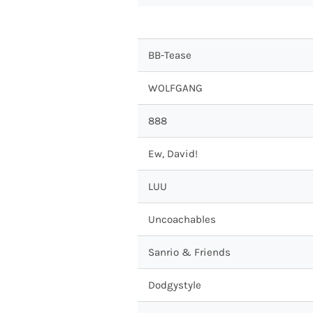
BB-Tease
WOLFGANG
888
Ew, David!
LUU
Uncoachables
Sanrio & Friends
Dodgystyle