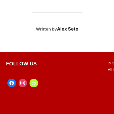
POST AUTHOR
Alex Seto
Written by
© C
FOLLOW US
All