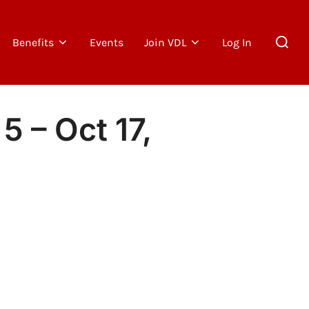
Search
Benefits
Events
Join VDL
Log In
for:
5 – Oct 17,