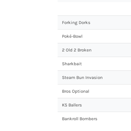
Forking Dorks
Poké-Bowl
2 Old 2 Broken
Sharkbait
Steam Bun Invasion
Bros Optional
KS Ballers
Bankroll Bombers