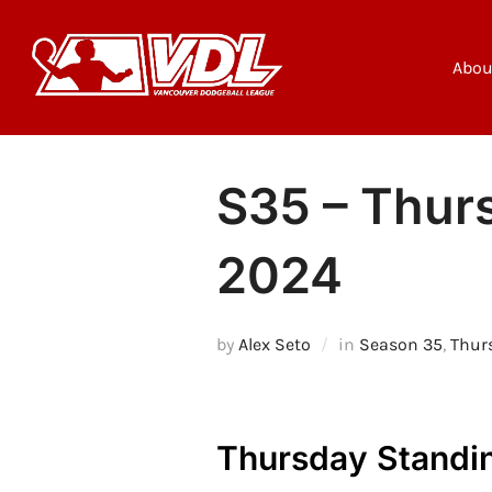
Skip
to
content
Abou
S35 – Thurs
2024
by
Alex Seto
in
Season 35
,
Thur
Thursday Standin