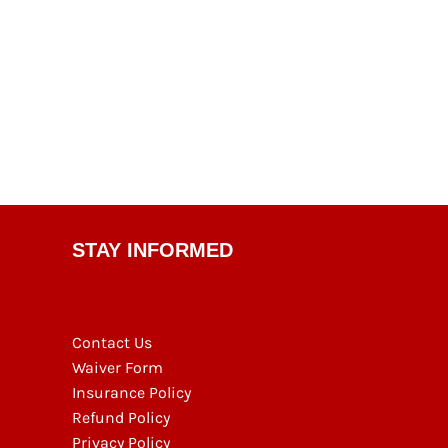
STAY INFORMED
Contact Us
Waiver Form
Insurance Policy
Refund Policy
Privacy Policy