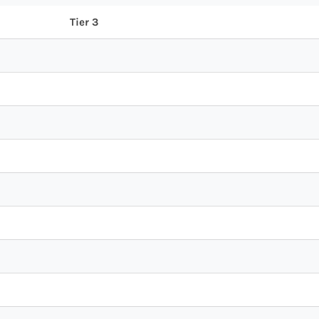
Tier 3