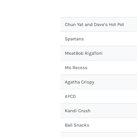
Chun Yat and Dave’s Hot Pot
Spartans
MeatBob RigaToni
Mo Recess
Agatha Crispy
AYCD
Kandi Crush
Ball Snacks