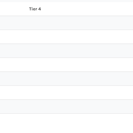
Tier 4