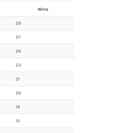
Wins
29
27
26
23
21
20
19
15