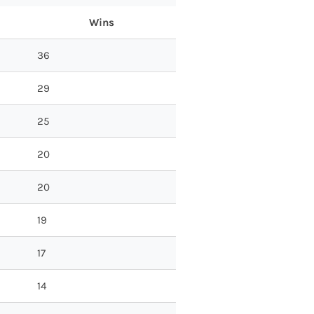
Wins
36
29
25
20
20
19
17
14