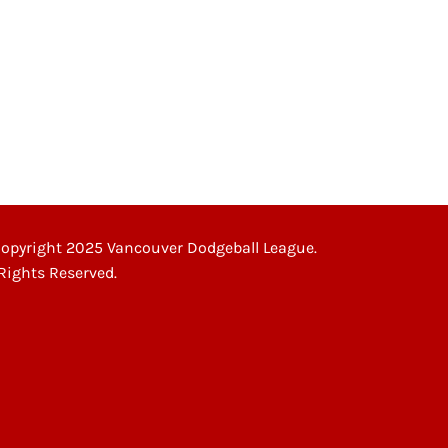
opyright 2025 Vancouver Dodgeball League.
 Rights Reserved.