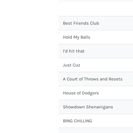
Best Friends Club
Hold My Balls
I’d hit that
Just Cuz
A Court of Throws and Resets
House of Dodgers
Showdown Shenanigans
BING CHILLING