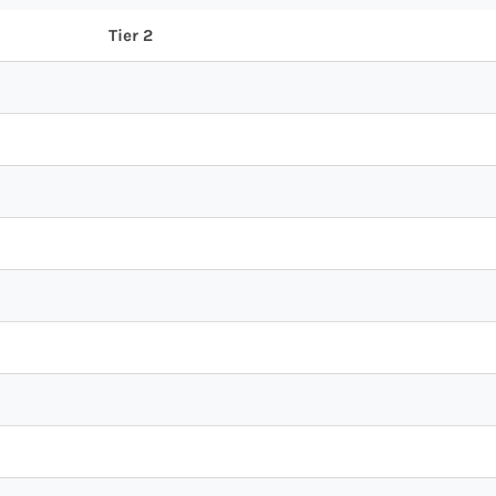
Tier 2