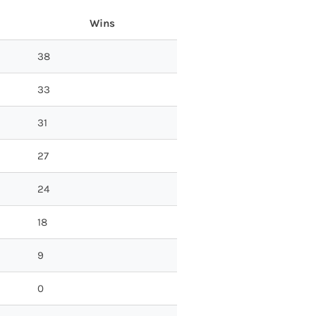
Wins
38
33
31
27
24
18
9
0