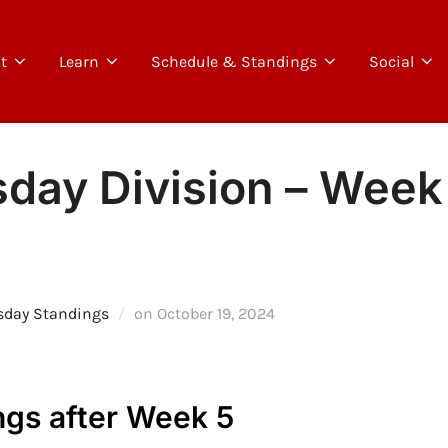
t
Learn
Schedule & Standings
Social
day Division – Week 
Posted
sday Standings
on
October 19, 2024
on
gs after Week 5