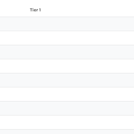
Tier 1