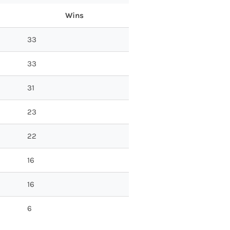
Wins
33
33
31
23
22
16
16
6