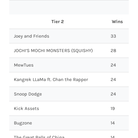
Tier 2
Wins
Joey and Friends
33
JOCHI’S MOCHI MONSTERS (SQUISHY)
28
MewTues
24
Kangrek LLaMa ft. Chan the Rapper
24
Snoop Dodge
24
Kick Assets
19
Bugzone
14
The Great Balls of China
14