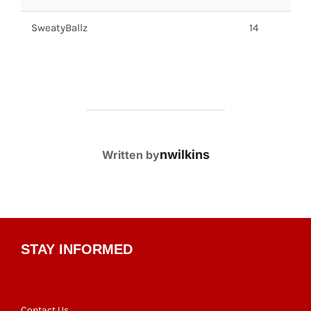
SweatyBallz
14
POST AUTHOR
nwilkins
Written by
STAY INFORMED
Contact Us