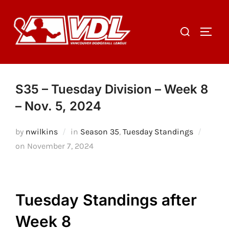
Skip
to
Search
TOGGL
content
for:
S35 – Tuesday Division – Week 8
– Nov. 5, 2024
by
nwilkins
in
Season 35
,
Tuesday Standings
Posted
on
November 7, 2024
on
Tuesday Standings after
Week 8