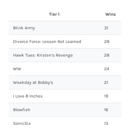
Tier 1
Wins
Blink Army
31
Divorce Force: Lesson Not Learned
28
Hawk Tues: Kristen’s Revenge
28
WW
24
Weekday at Bobby’s
21
I Love 8 Inches
19
Blowfish
16
SonicSix
13