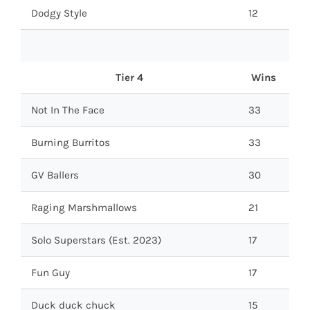
Dodgy Style
12
Tier 4
Wins
Not In The Face
33
Burning Burritos
33
GV Ballers
30
Raging Marshmallows
21
Solo Superstars (Est. 2023)
17
Fun Guy
17
Duck duck chuck
15