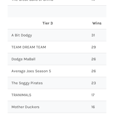
Tier 3
Wins
A Bit Dodgy
31
TEAM DREAM TEAM
29
Dodge MaBall
26
Average Joes Season 5
26
The Soggy Pirates
23
TRANIMALS
17
Mother Duckers
16