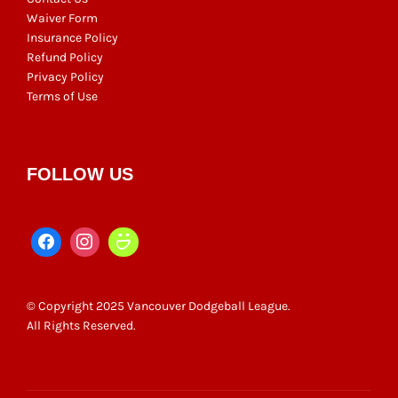
Waiver Form
Insurance Policy
Refund Policy
Privacy Policy
Terms of Use
FOLLOW US
© Copyright 2025 Vancouver Dodgeball League.
All Rights Reserved.