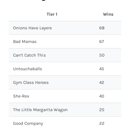
Tier 1
Wins
Onions Have Layers
68
Bad Mamas
67
Can’t Catch This
50
Untouchaballs
45
Gym Class Heroes
42
She-Rex
40
The Little Margarita Wagon
25
Good Company
22