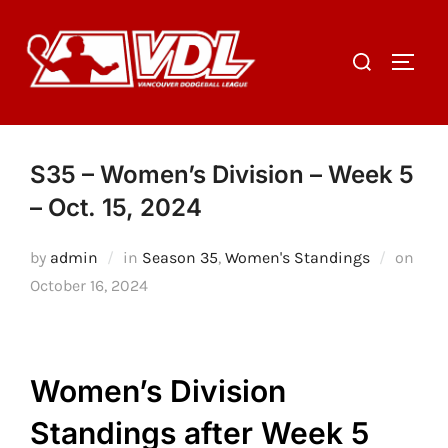
Skip
to
Search
TOGGL
content
for:
S35 – Women’s Division – Week 5
– Oct. 15, 2024
Post
by
admin
in
Season 35
,
Women's Standings
on
on
October 16, 2024
Women’s Division
Standings after Week 5