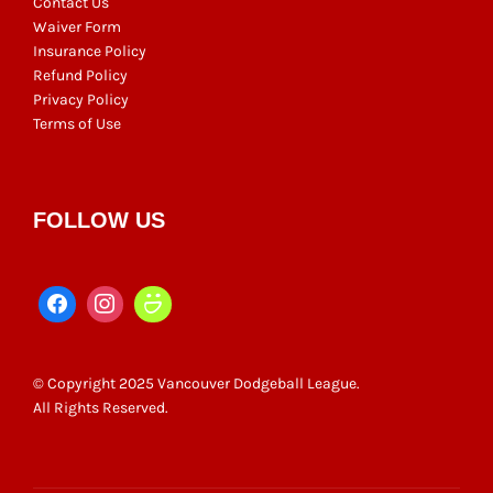
Contact Us
Waiver Form
Insurance Policy
Refund Policy
Privacy Policy
Terms of Use
FOLLOW US
© Copyright 2025 Vancouver Dodgeball League.
All Rights Reserved.