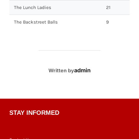
The Lunch Ladies
21
The Backstreet Balls
9
POST AUTHOR
admin
Written by
STAY INFORMED