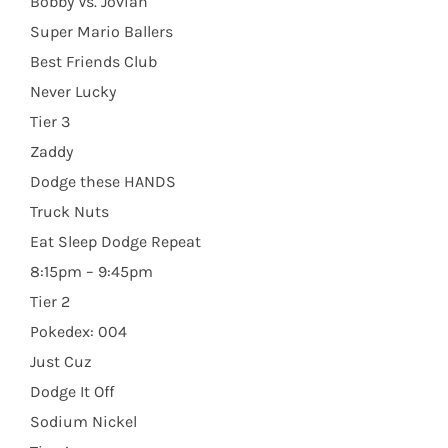
Bobby Vs. Jovian
Super Mario Ballers
Best Friends Club
Never Lucky
Tier 3
Zaddy
Dodge these HANDS
Truck Nuts
Eat Sleep Dodge Repeat
8:15pm – 9:45pm
Tier 2
Pokedex: 004
Just Cuz
Dodge It Off
Sodium Nickel