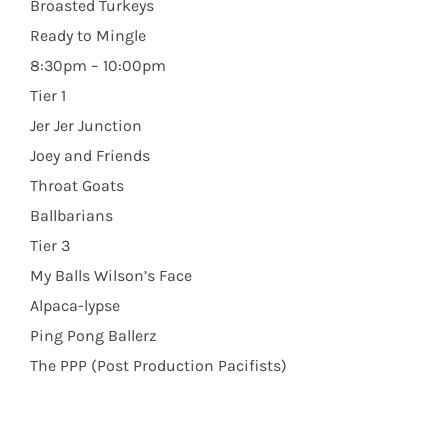
Broasted Turkeys
Ready to Mingle
8:30pm – 10:00pm
Tier 1
Jer Jer Junction
Joey and Friends
Throat Goats
Ballbarians
Tier 3
My Balls Wilson’s Face
Alpaca-lypse
Ping Pong Ballerz
The PPP (Post Production Pacifists)