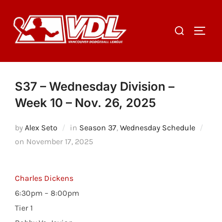
Skip
to
Search
TOGGL
content
for:
S37 – Wednesday Division –
Week 10 – Nov. 26, 2025
by
Alex Seto
in
Season 37
,
Wednesday Schedule
Posted
on
November 17, 2025
on
Charles Dickens
6:30pm – 8:00pm
Tier 1