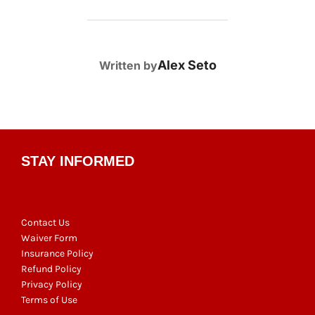
POST AUTHOR
Alex Seto
Written by
STAY INFORMED
Contact Us
Waiver Form
Insurance Policy
Refund Policy
Privacy Policy
Terms of Use