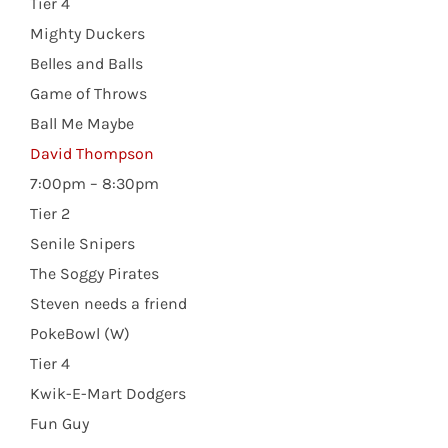
Tier 4
Mighty Duckers
Belles and Balls
Game of Throws
Ball Me Maybe
David Thompson
7:00pm – 8:30pm
Tier 2
Senile Snipers
The Soggy Pirates
Steven needs a friend
PokeBowl (W)
Tier 4
Kwik-E-Mart Dodgers
Fun Guy