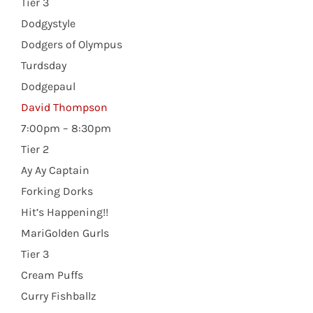
Tier 3
Dodgystyle
Dodgers of Olympus
Turdsday
Dodgepaul
David Thompson
7:00pm – 8:30pm
Tier 2
Ay Ay Captain
Forking Dorks
Hit’s Happening!!
MariGolden Gurls
Tier 3
Cream Puffs
Curry Fishballz