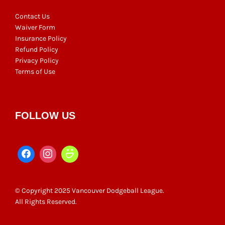
Contact Us
Waiver Form
Insurance Policy
Refund Policy
Privacy Policy
Terms of Use
FOLLOW US
© Copyright 2025 Vancouver Dodgeball League.
All Rights Reserved.