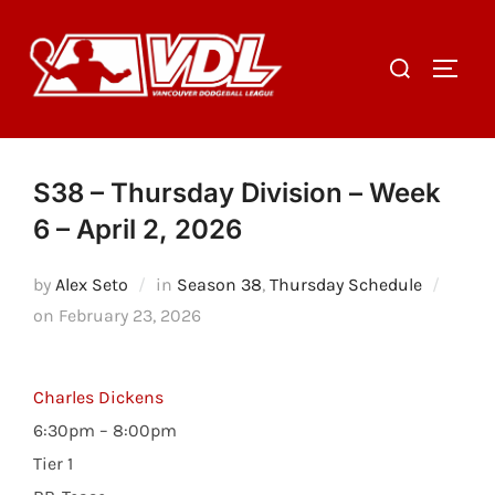
Skip
to
Search
TOGGL
content
for:
S38 – Thursday Division – Week
6 – April 2, 2026
by
Alex Seto
in
Season 38
,
Thursday Schedule
Posted
on
February 23, 2026
on
Charles Dickens
6:30pm – 8:00pm
Tier 1