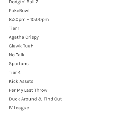
Dodgin’ Ball Z
PokeBowl
8:30pm – 10:00pm
Tier 1
Agatha Crispy
Glawk Tuah
No Talk
Spartans
Tier 4
Kick Assets
Per My Last Throw
Duck Around & Find Out
IV League