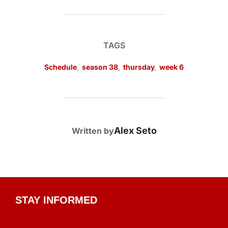
TAGS
Schedule
,
season 38
,
thursday
,
week 6
POST AUTHOR
Alex Seto
Written by
STAY INFORMED