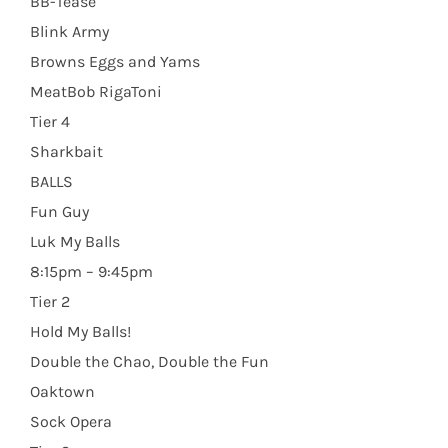
BB-Tease
Blink Army
Browns Eggs and Yams
MeatBob RigaToni
Tier 4
Sharkbait
BALLS
Fun Guy
Luk My Balls
8:15pm – 9:45pm
Tier 2
Hold My Balls!
Double the Chao, Double the Fun
Oaktown
Sock Opera