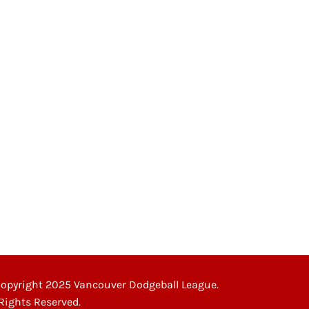
opyright 2025 Vancouver Dodgeball League.
 Rights Reserved.