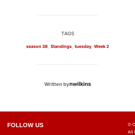
TAGS
season 38
,
Standings
,
tuesday
,
Week 2
POST AUTHOR
nwilkins
Written by
© C
FOLLOW US
All