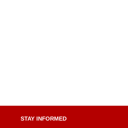
STAY INFORMED