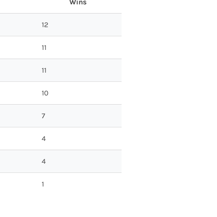
Wins
12
11
11
10
7
4
4
1