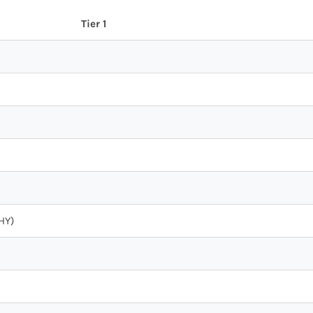
Tier 1
HY)