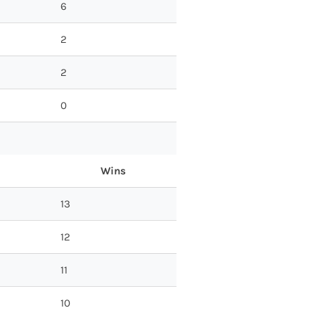
6
2
2
0
Wins
13
12
11
10