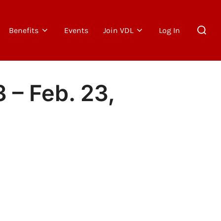
Search
Benefits
Events
Join VDL
Log In
for:
 – Feb. 23,