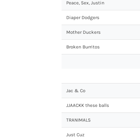
Peace, Sex, Justin
Diaper Dodgers
Mother Duckers
Broken Burritos
Jac & Co
JJAACKK these balls
TRANIMALS
Just Cuz