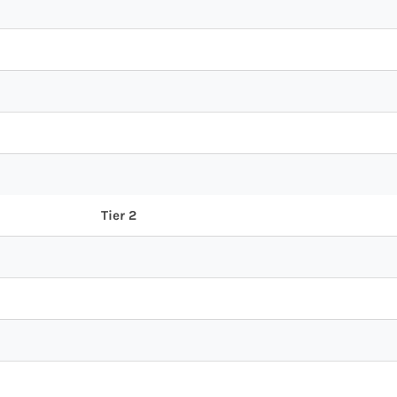
Tier 2