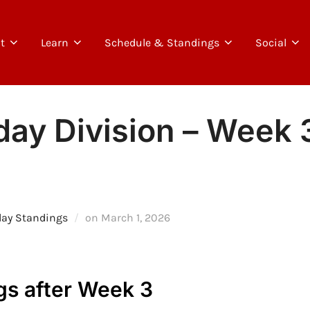
t
Learn
Schedule & Standings
Social
ay Division – Week 3
Posted
day Standings
on
March 1, 2026
on
gs after Week 3