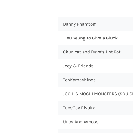
Danny Phamtom
Tieu Yeung to Give a Gluck
Chun Yat and Dave’s Hot Pot
Joey & Friends
TonKamachines
JOCHI’S MOCHI MONSTERS (SQUIS
TuesGay Rivalry
Uncs Anonymous