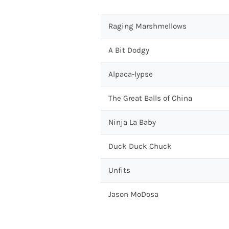
Raging Marshmellows
A Bit Dodgy
Alpaca-lypse
The Great Balls of China
Ninja La Baby
Duck Duck Chuck
Unfits
Jason MoDosa