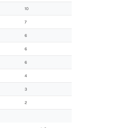
10
7
6
6
6
4
3
2