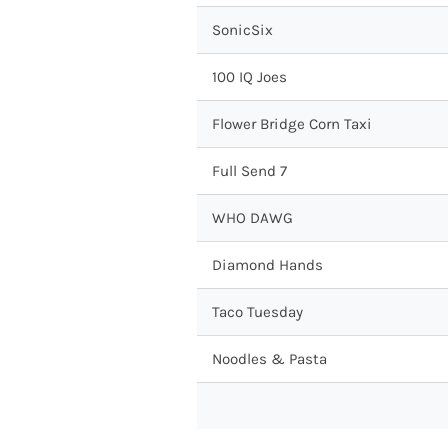
SonicSix
100 IQ Joes
Flower Bridge Corn Taxi
Full Send 7
WHO DAWG
Diamond Hands
Taco Tuesday
Noodles & Pasta