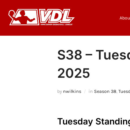
Skip
to
content
Abou
S38 – Tuesd
2025
by
nwilkins
in
Season 38
,
Tues
Tuesday Standin