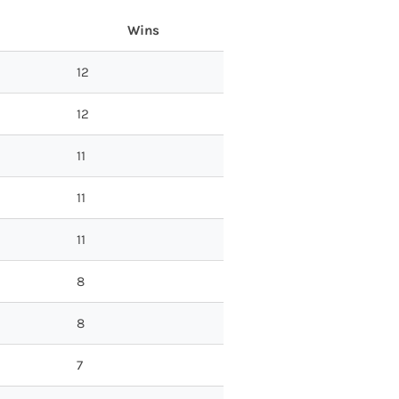
Wins
12
12
11
11
11
8
8
7