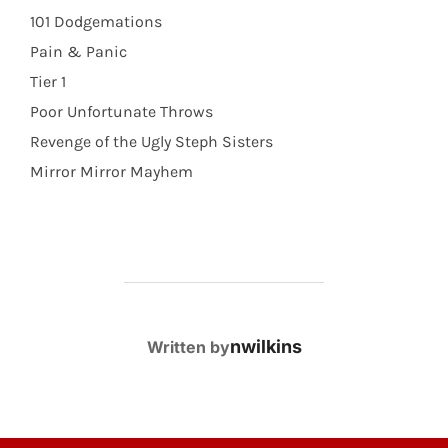
101 Dodgemations
Pain & Panic
Tier 1
Poor Unfortunate Throws
Revenge of the Ugly Steph Sisters
Mirror Mirror Mayhem
POST AUTHOR
nwilkins
Written by