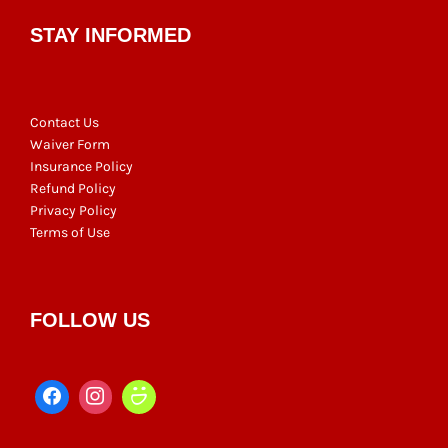
STAY INFORMED
Contact Us
Waiver Form
Insurance Policy
Refund Policy
Privacy Policy
Terms of Use
FOLLOW US