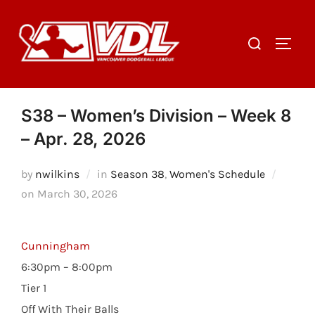
Skip
to
Search
TOGGL
content
for:
S38 – Women’s Division – Week 8
– Apr. 28, 2026
by
nwilkins
in
Season 38
,
Women's Schedule
Posted
on
March 30, 2026
on
Cunningham
6:30pm – 8:00pm
Tier 1
Off With Their Balls