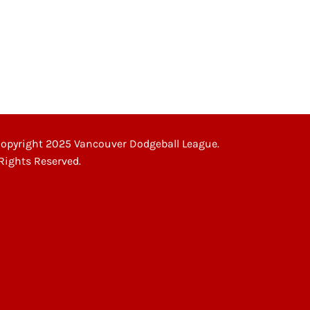
UB NIGHT”
opyright 2025 Vancouver Dodgeball League.
 Rights Reserved.