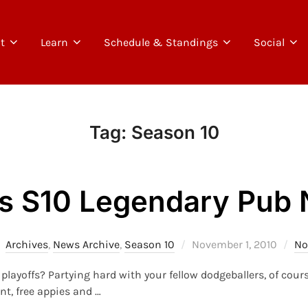
t
Learn
Schedule & Standings
Social
Tag:
Season 10
s S10 Legendary Pub 
Posted
Archives
,
News Archive
,
Season 10
November 1, 2010
No
on
playoffs? Partying hard with your fellow dodgeballers, of cou
nt, free appies and …