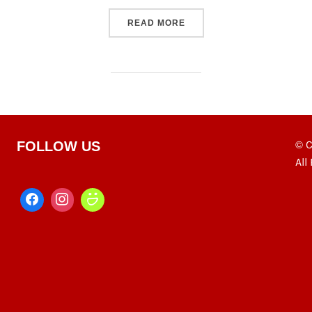
“VDL'S S10 LEGENDARY P
READ MORE
© C
FOLLOW US
All