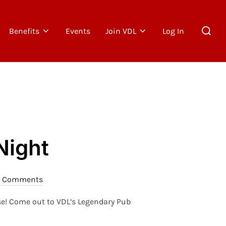
Search
Benefits
Events
Join VDL
Log In
for:
Night
 Comments
rse! Come out to VDL’s Legendary Pub