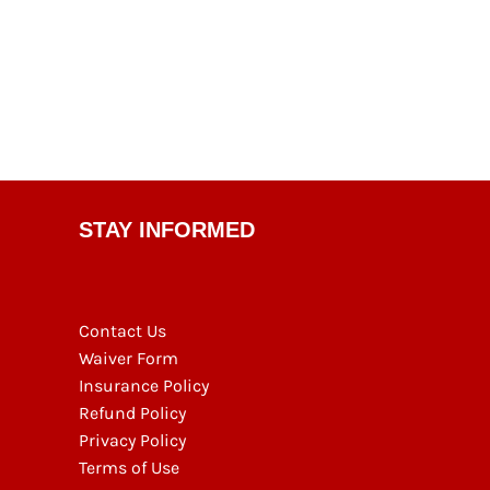
STAY INFORMED
Contact Us
Waiver Form
Insurance Policy
Refund Policy
Privacy Policy
Terms of Use