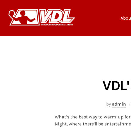
Skip
to
content
Abou
VDL'
by
admin
What’s the best way to warm-up for 
Night, where there’ll be entertainme