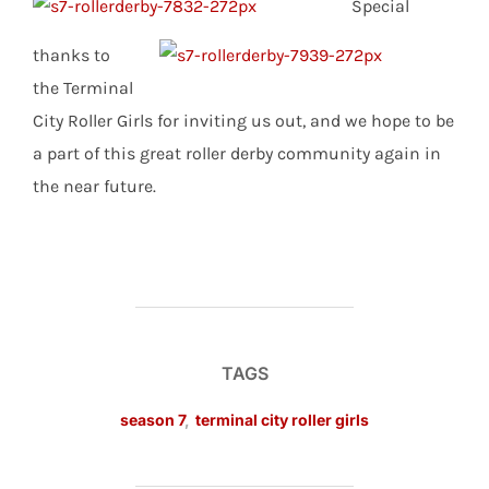
Special
thanks to
the Terminal
City Roller Girls for inviting us out, and we hope to be
a part of this great roller derby community again in
the near future.
TAGS
season 7
,
terminal city roller girls