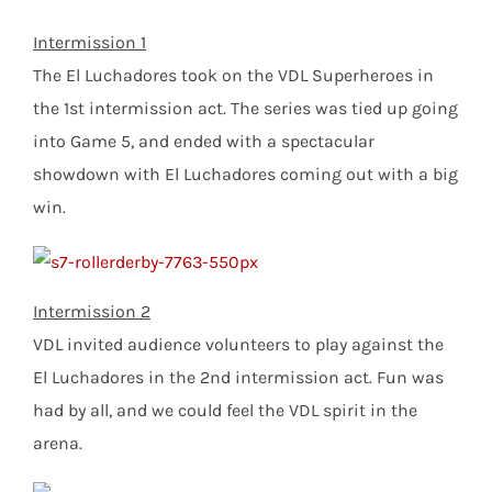
Intermission 1
The El Luchadores took on the VDL Superheroes in
the 1st intermission act. The series was tied up going
into Game 5, and ended with a spectacular
showdown with El Luchadores coming out with a big
win.
Intermission 2
VDL invited audience volunteers to play against the
El Luchadores in the 2nd intermission act. Fun was
had by all, and we could feel the VDL spirit in the
arena.