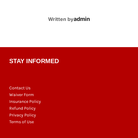
POST AUTHOR
admin
Written by
STAY INFORMED
Contact Us
Waiver Form
Insurance Policy
Refund Policy
Privacy Policy
Terms of Use