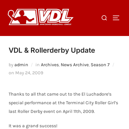
Skip
to
Search
TOGGL
content
for:
VDL & Rollerderby Update
by
admin
in
Archives
,
News Archive
,
Season 7
Posted
on
May 24, 2009
on
Thanks to all that came out to the El Luchadore’s
special performance at the Terminal City Roller Girl’s
last Roller Derby event on April 11th, 2009.
It was a grand success!