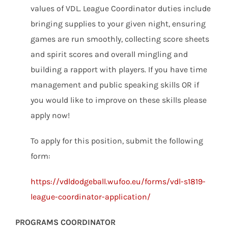
values of VDL. League Coordinator duties include
bringing supplies to your given night, ensuring
games are run smoothly, collecting score sheets
and spirit scores and overall mingling and
building a rapport with players. If you have time
management and public speaking skills OR if
you would like to improve on these skills please
apply now!
To apply for this position, submit the following
form:
https://vdldodgeball.wufoo.eu/forms/vdl-s1819-
league-coordinator-application/
PROGRAMS COORDINATOR