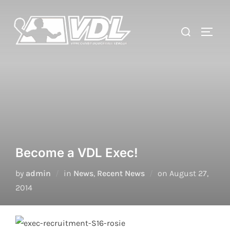
Skip
to
Search
TOGGL
content
for:
Become a VDL Exec!
Posted
by
admin
in
News
,
Recent News
on
August 27,
on
2014