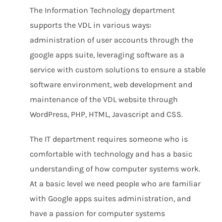
The Information Technology department
supports the VDL in various ways:
administration of user accounts through the
google apps suite, leveraging software as a
service with custom solutions to ensure a stable
software environment, web development and
maintenance of the VDL website through
WordPress, PHP, HTML, Javascript and CSS.
The IT department requires someone who is
comfortable with technology and has a basic
understanding of how computer systems work.
At a basic level we need people who are familiar
with Google apps suites administration, and
have a passion for computer systems