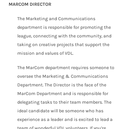
MARCOM DIRECTOR
The Marketing and Communications
department is responsible for promoting the
league, connecting with the community, and
taking on creative projects that support the
mission and values of VDL.
The MarCom department requires someone to
oversee the Marketing & Communications
Department. The Director is the face of the
MarCom Department and is responsible for
delegating tasks to their team members. The
ideal candidate will be someone who has
experience as a leader and is excited to lead a
team of wonderful VDL volunteers. If you’re