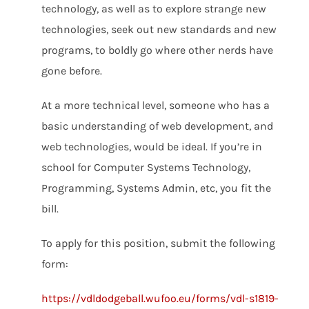
technology, as well as to explore strange new
technologies, seek out new standards and new
programs, to boldly go where other nerds have
gone before.
At a more technical level, someone who has a
basic understanding of web development, and
web technologies, would be ideal. If you’re in
school for Computer Systems Technology,
Programming, Systems Admin, etc, you fit the
bill.
To apply for this position, submit the following
form:
https://vdldodgeball.wufoo.eu/forms/vdl-s1819-