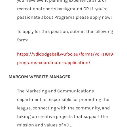
you have event planning experience and/or
recreational sports background OR if you’re
passionate about Programs please apply now!
To apply for this position, submit the following
form:
https://vdldodgeball.wufoo.eu/forms/vdl-s1819-
programs-coordinator-application/
MARCOM WEBSITE MANAGER
The Marketing and Communications
department is responsible for promoting the
league, connecting with the community, and
taking on creative projects that support the
mission and values of VDL.