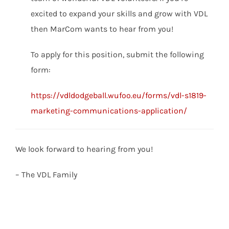
excited to expand your skills and grow with VDL
then MarCom wants to hear from you!
To apply for this position, submit the following
form:
https://vdldodgeball.wufoo.eu/forms/vdl-s1819-
marketing-communications-application/
We look forward to hearing from you!
– The VDL Family