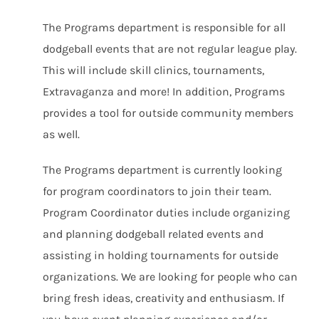
The Programs department is responsible for all
dodgeball events that are not regular league play.
This will include skill clinics, tournaments,
Extravaganza and more! In addition, Programs
provides a tool for outside community members
as well.
The Programs department is currently looking
for program coordinators to join their team.
Program Coordinator duties include organizing
and planning dodgeball related events and
assisting in holding tournaments for outside
organizations. We are looking for people who can
bring fresh ideas, creativity and enthusiasm. If