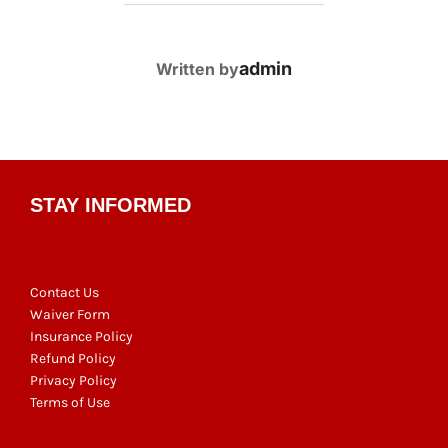
POST AUTHOR
admin
Written by
STAY INFORMED
Contact Us
Waiver Form
Insurance Policy
Refund Policy
Privacy Policy
Terms of Use