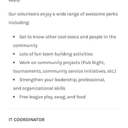
Our volunteers enjoy a wide range of awesome perks
including:
Get to know other cool execs and people in the
community
Lots of fun team building activities
Work on community projects (Pub Night,
tournaments, community service initiatives, etc.)
Strengthen your leadership, professional,
and organizational skills
Free league play, swag, and food
IT COORDINATOR