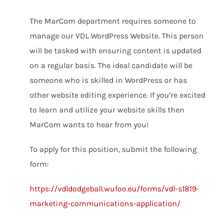
The MarCom department requires someone to
manage our VDL WordPress Website. This person
will be tasked with ensuring content is updated
on a regular basis. The ideal candidate will be
someone who is skilled in WordPress or has
other website editing experience. If you’re excited
to learn and utilize your website skills then
MarCom wants to hear from you!
To apply for this position, submit the following
form:
https://vdldodgeball.wufoo.eu/forms/vdl-s1819-
marketing-communications-application/