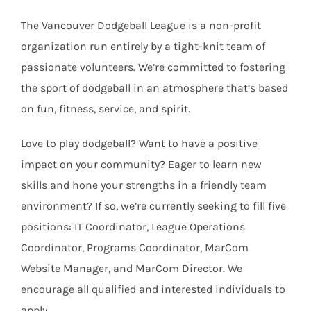
The Vancouver Dodgeball League is a non-profit
organization run entirely by a tight-knit team of
passionate volunteers. We’re committed to fostering
the sport of dodgeball in an atmosphere that’s based
on fun, fitness, service, and spirit.
Love to play dodgeball? Want to have a positive
impact on your community? Eager to learn new
skills and hone your strengths in a friendly team
environment? If so, we’re currently seeking to fill five
positions: IT Coordinator, League Operations
Coordinator, Programs Coordinator, MarCom
Website Manager, and MarCom Director. We
encourage all qualified and interested individuals to
apply.