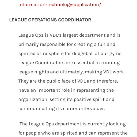
information-technology-application/
LEAGUE OPERATIONS COORDINATOR
League Ops is VDL’s largest department and is
primarily responsible for creating a fun and
spirited atmosphere for dodgeball at our gyms.
League Coordinators are essential in running
league nights and ultimately, making VDL work.
They are the public face of VDL and therefore,
have an important role in representing the
organization, setting its positive spirit and
communicating its community values.
The League Ops department is currently looking
for people who are spirited and can represent the