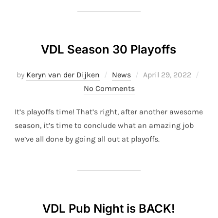
VDL Season 30 Playoffs
Posted
by
Keryn van der Dijken
News
April 29, 2022
on
No Comments
It’s playoffs time! That’s right, after another awesome
season, it’s time to conclude what an amazing job
we’ve all done by going all out at playoffs.
VDL Pub Night is BACK!