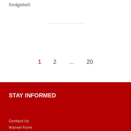
Dodgeball.
Posts
1
2
…
20
pagination
STAY INFORMED
Contact Us
Waiver Form