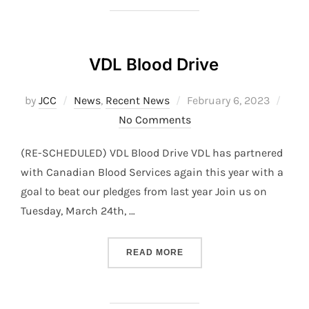
VDL Blood Drive
Posted
by
JCC
News
,
Recent News
February 6, 2023
on
No Comments
(RE-SCHEDULED) VDL Blood Drive VDL has partnered
with Canadian Blood Services again this year with a
goal to beat our pledges from last year Join us on
Tuesday, March 24th, …
“VDL BLOOD DRIVE”
READ MORE