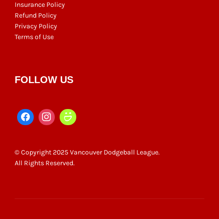
Insurance Policy
Refund Policy
Privacy Policy
Terms of Use
FOLLOW US
© Copyright 2025 Vancouver Dodgeball League.
All Rights Reserved.