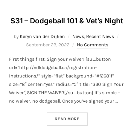
S31 – Dodgeball 101 & Vet’s Night
Poste
by
Keryn van der Dijken
News
,
Recent News
on
September 23, 2022
No Comments
First things first. Sign your waiver! [su_button
url=”http://vdldodgeball.ca/registration-
instructions/” style=”flat” background=”#f2681f”
size=”8″ center=”yes” radius=”5″ title=”S30 Sign Your
Waiver”]SIGN THE WAIVER[/su_button] It’s simple –
no waiver, no dodgeball. Once you’ve signed your …
“S31 – DODGEBALL 101 & 
READ MORE