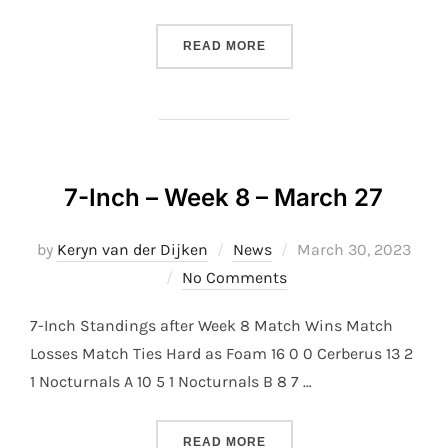
“7-INCH – WEEK 9 – APRIL
READ MORE
7-Inch – Week 8 – March 27
Posted
by
Keryn van der Dijken
News
March 30, 2023
on
No Comments
7-Inch Standings after Week 8 Match Wins Match
Losses Match Ties Hard as Foam 16 0 0 Cerberus 13 2
1 Nocturnals A 10 5 1 Nocturnals B 8 7 …
“7-INCH – WEEK 8 – MARC
READ MORE