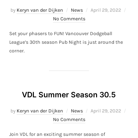
Posted
by
Keryn van der Dijken
News
April 29, 2022
on
No Comments
Set your phasers to FUN! Vancouver Dodgeball
League’s 30th season Pub Night is just around the
corner.
VDL Summer Season 30.5
Posted
by
Keryn van der Dijken
News
April 29, 2022
on
No Comments
Join VDL for an exciting summer season of