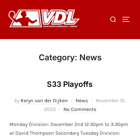
Skip
to
Search
TOGGL
content
for:
Category:
News
S33 Playoffs
Posted
by
Keryn van der Dijken
News
November 10,
on
2023
No Comments
Monday Division: December 2nd 12:30pm to 3:30pm
at David Thompson Secondary Tuesday Division: