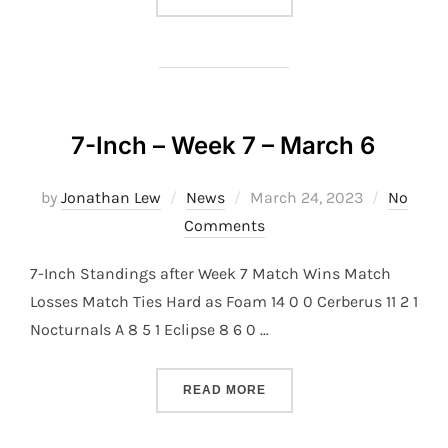
7-Inch – Week 7 – March 6
Posted
by
Jonathan Lew
News
March 24, 2023
No
on
Comments
7-Inch Standings after Week 7 Match Wins Match
Losses Match Ties Hard as Foam 14 0 0 Cerberus 11 2 1
Nocturnals A 8 5 1 Eclipse 8 6 0 …
“7-INCH – WEEK 7 – MARC
READ MORE