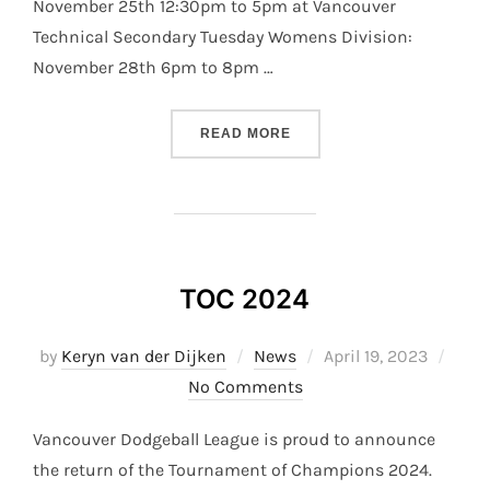
November 25th 12:30pm to 5pm at Vancouver
Technical Secondary Tuesday Womens Division:
November 28th 6pm to 8pm …
“S33 PLAYOFFS”
READ MORE
TOC 2024
Posted
by
Keryn van der Dijken
News
April 19, 2023
on
No Comments
Vancouver Dodgeball League is proud to announce
the return of the Tournament of Champions 2024.