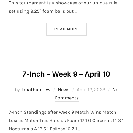
This tournament is a showcase of our unique rule
set using 8.25″ foam balls but …
“TOC 2024”
READ MORE
7-Inch – Week 9 – April 10
Posted
by
Jonathan Lew
News
April 12, 2023
No
on
Comments
7-Inch Standings after Week 9 Match Wins Match
Losses Match Ties Hard as Foam 17 1 0 Cerberus 14 3 1
Nocturnals A 12 5 1 Eclipse 10 7 1 …