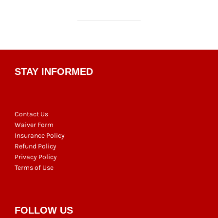
STAY INFORMED
Contact Us
Waiver Form
Insurance Policy
Refund Policy
Privacy Policy
Terms of Use
FOLLOW US