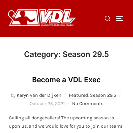
Skip
to
Search
TOGGL
content
for:
Category:
Season 29.5
Become a VDL Exec
Post
by
Keryn van der Dijken
Featured
,
Season 29.5
on
October 25, 2021
No Comments
Calling all dodgeballers! The upcoming season is
upon us, and we would love for you to join our team!