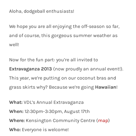
Aloha, dodgeball enthusiasts!
We hope you are all enjoying the off-season so far,
and of course, this gorgeous summer weather as
well!
Now for the fun part: you’re all invited to
Extravaganza 2013
(now proudly an annual event!).
This year, we’re putting on our coconut bras and
grass skirts why? Because we’re going
Hawaiian
!
What:
VDL’s Annual Extravaganza
When:
12:30pm-3:30pm, August 17th
Where:
Kensington Community Centre (
map
)
Who:
Everyone is welcome!