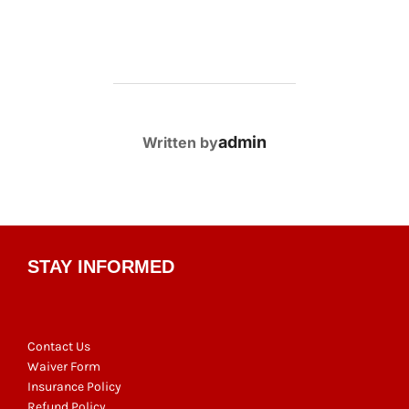
POST AUTHOR
admin
Written by
STAY INFORMED
Contact Us
Waiver Form
Insurance Policy
Refund Policy