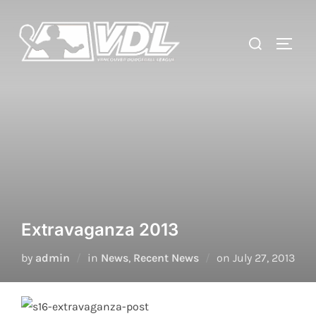
Skip
to
Search
TOGGL
content
for:
Extravaganza 2013
Posted
by
admin
in
News
,
Recent News
on
July 27, 2013
on