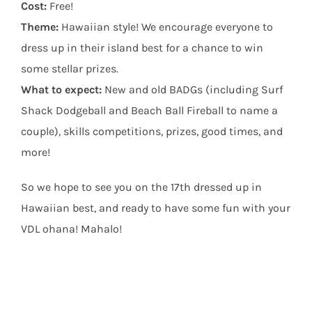
Cost:
Free!
Theme:
Hawaiian style! We encourage everyone to
dress up in their island best for a chance to win
some stellar prizes.
What to expect:
New and old BADGs (including Surf
Shack Dodgeball and Beach Ball Fireball to name a
couple), skills competitions, prizes, good times, and
more!
So we hope to see you on the 17th dressed up in
Hawaiian best, and ready to have some fun with your
VDL ohana! Mahalo!