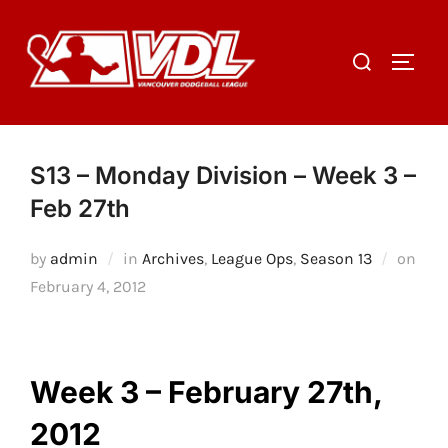
Skip
to
Search
TOGGL
content
for:
S13 – Monday Division – Week 3 –
Feb 27th
by
admin
in
Archives
,
League Ops
,
Season 13
on
Posted
February 4, 2012
on
Week 3 – February 27th,
2012