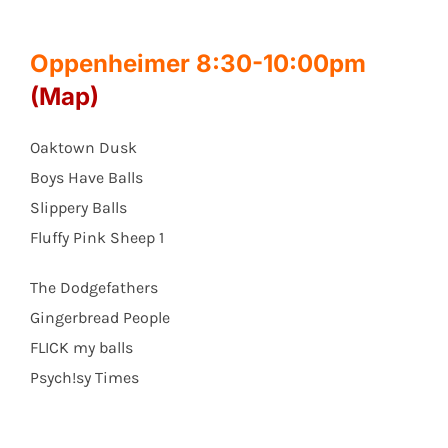
Oppenheimer 8:30-10:00pm
(Map)
Oaktown Dusk
Boys Have Balls
Slippery Balls
Fluffy Pink Sheep 1
The Dodgefathers
Gingerbread People
FLICK my balls
Psych!sy Times