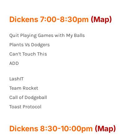
Dickens 7:00-8:30pm
(Map)
Quit Playing Games with My Balls
Plants Vs Dodgers
Can’t Touch This
ADD
LashIT
Team Rocket
Call of Dodgeball
Toast Protocol
Dickens 8:30-10:00pm
(Map)