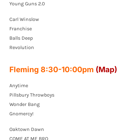
Young Guns 2.0
Carl Winslow
Franchise
Balls Deep
Revolution
Fleming 8:30-10:00pm
(Map)
Anytime
Pillsbury Throwboys
Wonder Bang
Gnomercy!
Oaktown Dawn
COME AT ME BRO