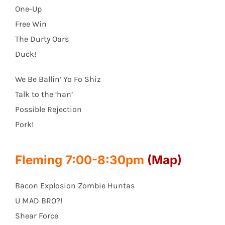
One-Up
Free Win
The Durty Oars
Duck!
We Be Ballin’ Yo Fo Shiz
Talk to the ‘han’
Possible Rejection
Pork!
Fleming 7:00-8:30pm
(Map)
Bacon Explosion Zombie Huntas
U MAD BRO?!
Shear Force