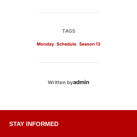
TAGS
Monday
,
Schedule
,
Season 13
POST AUTHOR
admin
Written by
STAY INFORMED