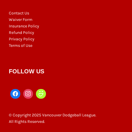
Contact Us
Waiver Form
Insurance Policy
Refund Policy
Privacy Policy
Terms of Use
FOLLOW US
© Copyright 2025 Vancouver Dodgeball League.
All Rights Reserved.