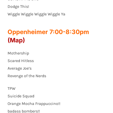
Dodge This!
Wiggle Wiggle Wiggle Wiggle Ya
Oppenheimer 7:00-8:30pm
(Map)
Mothership
Scared Hitless
Average Joe’s
Revenge of the Nerds
TPW
Suicide Squad
Orange Mocha Frappuccino!!
badass bombers!!