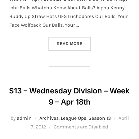
Ichi-Balls Whatcha Know About Balls? Alpha Kenny
Buddy Up Straw Hats UFG Luchadores Our Balls, Your
Face Wolfpack Our Balls, Your …
“S13 – WEDNESDAY DIVISI
READ MORE
S13 – Wednesday Division – Week
9 – Apr 18th
Posted
by
admin
Archives
,
League Ops
,
Season 13
April
on
7, 2012
Comments are Disabled