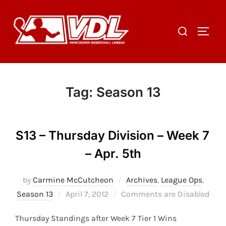
Skip
to
Search
TOGGL
content
for:
Tag:
Season 13
S13 – Thursday Division – Week 7
– Apr. 5th
by
Carmine McCutcheon
Archives
,
League Ops
,
Posted
Season 13
April 7, 2012
Comments are Disabled
on
Thursday Standings after Week 7 Tier 1 Wins