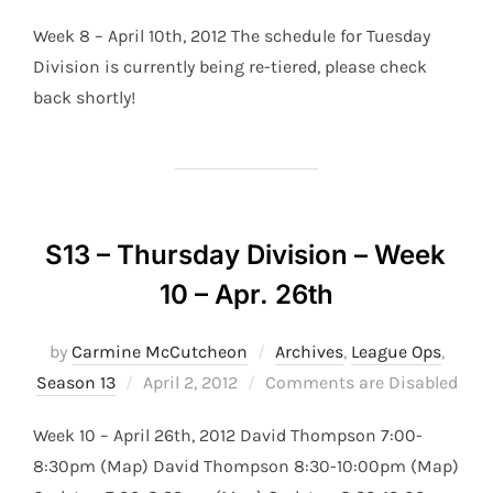
on
Week 8 – April 10th, 2012 The schedule for Tuesday
Division is currently being re-tiered, please check
back shortly!
S13 – Thursday Division – Week
10 – Apr. 26th
by
Carmine McCutcheon
Archives
,
League Ops
,
Posted
Season 13
April 2, 2012
Comments are Disabled
on
Week 10 – April 26th, 2012 David Thompson 7:00-
8:30pm (Map) David Thompson 8:30-10:00pm (Map)