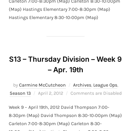
Carleton 7:00-8:30pm (Map) Carleton 8:30-10:00pm
(Map) Hastings Elementary 7:00-8:30pm (Map)
Hastings Elementary 8:30-10:00pm (Map)
S13 – Thursday Division – Week 9
– Apr. 19th
by
Carmine McCutcheon
Archives
,
League Ops
,
Posted
Season 13
April 2, 2012
Comments are Disabled
on
Week 9 – April 19th, 2012 David Thompson 7:00-
8:30pm (Map) David Thompson 8:30-10:00pm (Map)
Carleton 7:00-8:30pm (Map) Carleton 8:30-