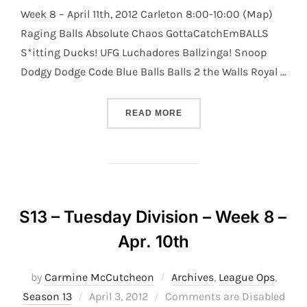
Week 8 – April 11th, 2012 Carleton 8:00-10:00 (Map)
Raging Balls Absolute Chaos GottaCatchEmBALLS
S*itting Ducks! UFG Luchadores Ballzinga! Snoop
Dodgy Dodge Code Blue Balls Balls 2 the Walls Royal …
“S13 – WEDNESDAY DIVISI
READ MORE
S13 – Tuesday Division – Week 8 –
Apr. 10th
by
Carmine McCutcheon
Archives
,
League Ops
,
Posted
Season 13
April 3, 2012
Comments are Disabled