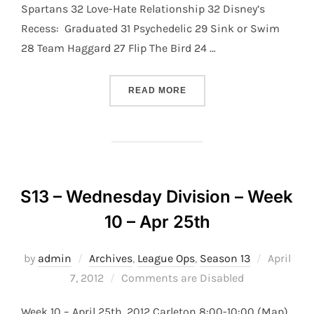
Spartans 32 Love-Hate Relationship 32 Disney’s
Recess: Graduated 31 Psychedelic 29 Sink or Swim
28 Team Haggard 27 Flip The Bird 24 …
“S13 – THURSDAY DIVISION
READ MORE
S13 – Wednesday Division – Week
10 – Apr 25th
Posted
by
admin
Archives
,
League Ops
,
Season 13
April
on
7, 2012
Comments are Disabled
Week 10 – April 25th, 2012 Carleton 8:00-10:00 (Map)