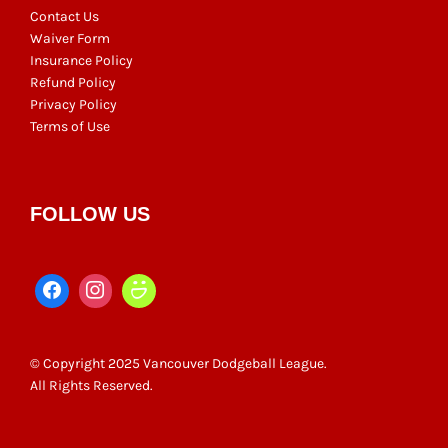
Contact Us
Waiver Form
Insurance Policy
Refund Policy
Privacy Policy
Terms of Use
FOLLOW US
© Copyright 2025 Vancouver Dodgeball League.
All Rights Reserved.