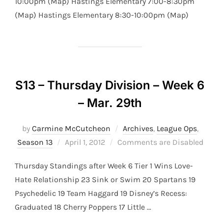
10:00pm (Map) Hastings Elementary 7:00-8:30pm
(Map) Hastings Elementary 8:30-10:00pm (Map)
S13 – Thursday Division – Week 6
– Mar. 29th
by
Carmine McCutcheon
Archives
,
League Ops
,
Posted
Season 13
April 1, 2012
Comments are Disabled
on
Thursday Standings after Week 6 Tier 1 Wins Love-
Hate Relationship 23 Sink or Swim 20 Spartans 19
Psychedelic 19 Team Haggard 19 Disney’s Recess:
Graduated 18 Cherry Poppers 17 Little …