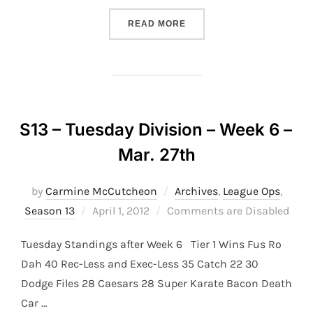
“S13 – THURSDAY DIVISION
READ MORE
S13 – Tuesday Division – Week 6 –
Mar. 27th
by
Carmine McCutcheon
Archives
,
League Ops
,
Posted
Season 13
April 1, 2012
Comments are Disabled
on
Tuesday Standings after Week 6 Tier 1 Wins Fus Ro
Dah 40 Rec-Less and Exec-Less 35 Catch 22 30
Dodge Files 28 Caesars 28 Super Karate Bacon Death
Car …