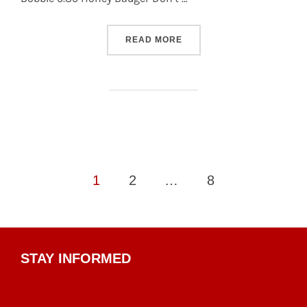
“S13 – TUESDAY DIVISION 
READ MORE
Posts
1
2
…
8
pagination
STAY INFORMED