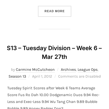
“S13 – TUESDAY DIVISION 
READ MORE
S13 – Tuesday Division – Week 6 –
Mar 27th
by
Carmine McCutcheon
Archives
,
League Ops
,
Posted
Season 13
April 1, 2012
Comments are Disabled
on
Tuesday Spirit Scores after Week 6 Teams Average
Score Fus Ro Dah 10.00 Dodgenamic Duos 9.94 Rec-
Less and Exec-Less 9.94 Wu Tang Chan 9.89 Bubble
Bobble 9.89 Honey Badger Don’t …