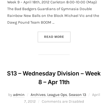
Week 9 – April 18th, 2012 Carleton 8:00-10:00 (Map)
The Bad Badgers Guardians of Gymnasia Double
Rainbow New Balls on the Block Michael Vic and the
Dawg Pound Team BOOM …
“S13 – WEDNESDAY DIVISI
READ MORE
S13 – Wednesday Division – Week
8 – Apr 11th
Posted
by
admin
Archives
,
League Ops
,
Season 13
April
on
7, 2012
Comments are Disabled