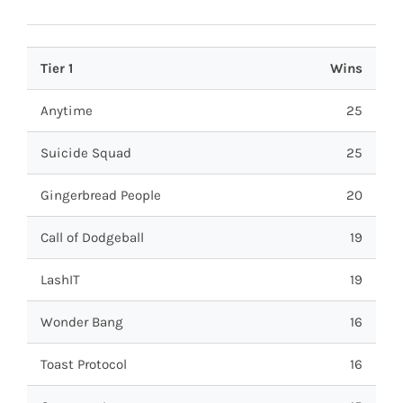
Tier 1
Wins
Anytime
25
Suicide Squad
25
Gingerbread People
20
Call of Dodgeball
19
LashIT
19
Wonder Bang
16
Toast Protocol
16