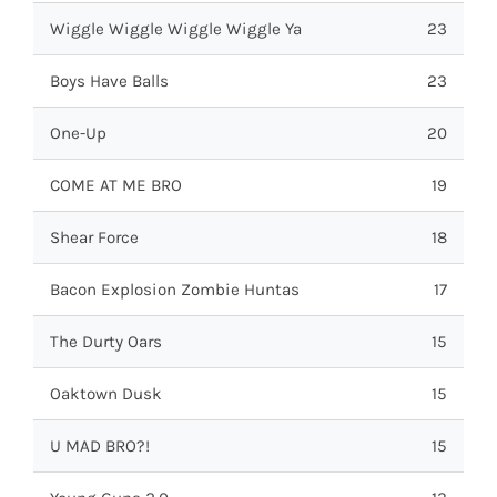
Wiggle Wiggle Wiggle Wiggle Ya
23
Boys Have Balls
23
One-Up
20
COME AT ME BRO
19
Shear Force
18
Bacon Explosion Zombie Huntas
17
The Durty Oars
15
Oaktown Dusk
15
U MAD BRO?!
15