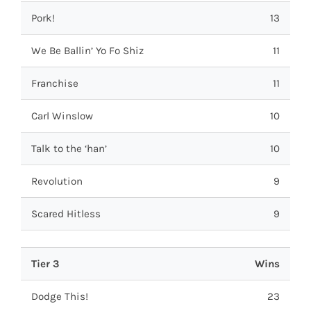
Pork!
13
We Be Ballin’ Yo Fo Shiz
11
Franchise
11
Carl Winslow
10
Talk to the ‘han’
10
Revolution
9
Scared Hitless
9
Tier 3
Wins
Dodge This!
23