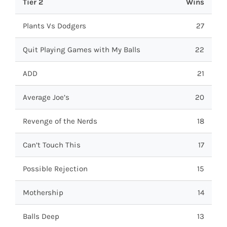
Tier 2
Wins
Plants Vs Dodgers
27
Quit Playing Games with My Balls
22
ADD
21
Average Joe’s
20
Revenge of the Nerds
18
Can’t Touch This
17
Possible Rejection
15
Mothership
14
Balls Deep
13