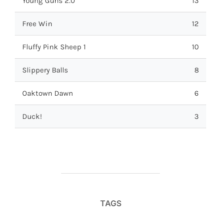
Young Guns 2.0
13
Free Win
12
Fluffy Pink Sheep 1
10
Slippery Balls
8
Oaktown Dawn
6
Duck!
3
TAGS