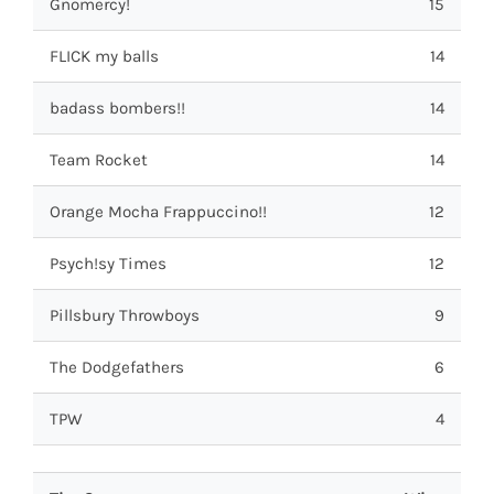
Gnomercy!
15
FLICK my balls
14
badass bombers!!
14
Team Rocket
14
Orange Mocha Frappuccino!!
12
Psych!sy Times
12
Pillsbury Throwboys
9
The Dodgefathers
6
TPW
4