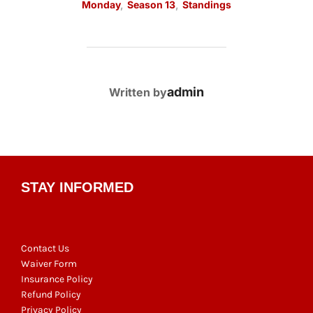
Monday
,
Season 13
,
Standings
POST AUTHOR
admin
Written by
STAY INFORMED
Contact Us
Waiver Form
Insurance Policy
Refund Policy
Privacy Policy