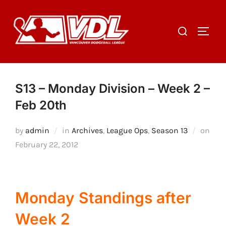
Skip
to
Search
TOGGL
content
for:
S13 – Monday Division – Week 2 –
Feb 20th
by
admin
in
Archives
,
League Ops
,
Season 13
on
Posted
February 22, 2012
on
Monday Standings after
Week 2