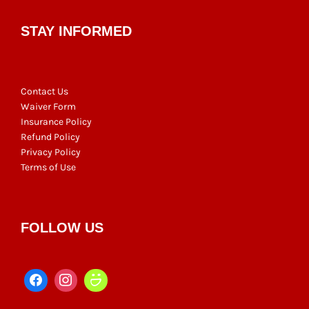
STAY INFORMED
Contact Us
Waiver Form
Insurance Policy
Refund Policy
Privacy Policy
Terms of Use
FOLLOW US