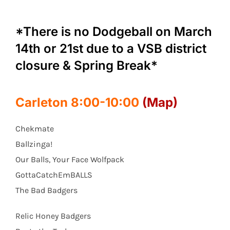
*There is no Dodgeball on March
14th or 21st due to a VSB district
closure & Spring Break*
Carleton 8:00-10:00
(Map)
Chekmate
Ballzinga!
Our Balls, Your Face Wolfpack
GottaCatchEmBALLS
The Bad Badgers
Relic Honey Badgers