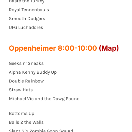
Baste the Turkey
Royal Tennenbauls
Smooth Dodgers
UFG Luchadores
Oppenheimer 8:00-10:00
(Map)
Geeks n’ Sneaks
Alpha Kenny Buddy Up
Double Rainbow
Straw Hats
Michael Vic and the Dawg Pound
Bottoms Up
Balls 2 the Walls
Slant Six Zombie Goon Squad