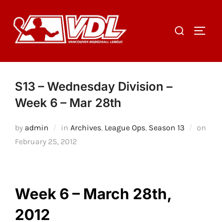
Skip
to
Search
TOGGL
content
for:
S13 – Wednesday Division –
Week 6 – Mar 28th
by
admin
in
Archives
,
League Ops
,
Season 13
on
Posted
February 25, 2012
on
Week 6 – March 28th,
2012