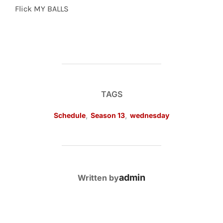
Flick MY BALLS
TAGS
Schedule
,
Season 13
,
wednesday
POST AUTHOR
admin
Written by