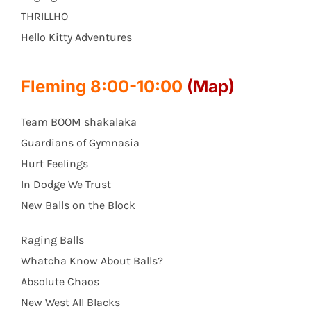
THRILLHO
Hello Kitty Adventures
Fleming 8:00-10:00
(Map)
Team BOOM shakalaka
Guardians of Gymnasia
Hurt Feelings
In Dodge We Trust
New Balls on the Block
Raging Balls
Whatcha Know About Balls?
Absolute Chaos
New West All Blacks