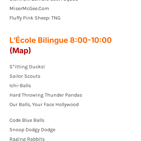
MiserMcGee.Com
Fluffy Pink Sheep: TNG
L’École Bilingue 8:00-10:00
(Map)
S*itting Ducks!
Sailor Scouts
Ichi-Balls
Hard Throwing Thunder Pandas
Our Balls, Your Face Hollywood
Code Blue Balls
Snoop Dodgy Dodge
Raging Rabbits