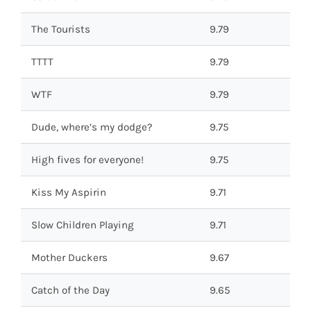
The Tourists
9.79
TTTT
9.79
WTF
9.79
Dude, where’s my dodge?
9.75
High fives for everyone!
9.75
Kiss My Aspirin
9.71
Slow Children Playing
9.71
Mother Duckers
9.67
Catch of the Day
9.65