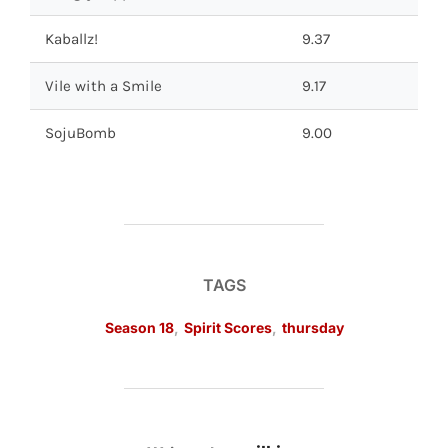
Kaballz!
9.37
Vile with a Smile
9.17
SojuBomb
9.00
TAGS
Season 18
,
Spirit Scores
,
thursday