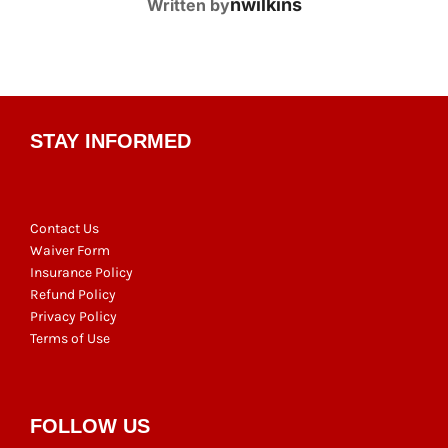
POST AUTHOR
nwilkins
Written by
STAY INFORMED
Contact Us
Waiver Form
Insurance Policy
Refund Policy
Privacy Policy
Terms of Use
FOLLOW US