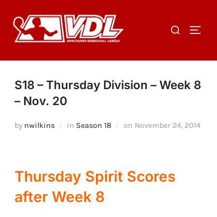
Skip
to
Search
TOGGL
content
for:
S18 – Thursday Division – Week 8
– Nov. 20
Posted
by
nwilkins
in
Season 18
on
November 24, 2014
on
Thursday Spirit Scores
after Week 8