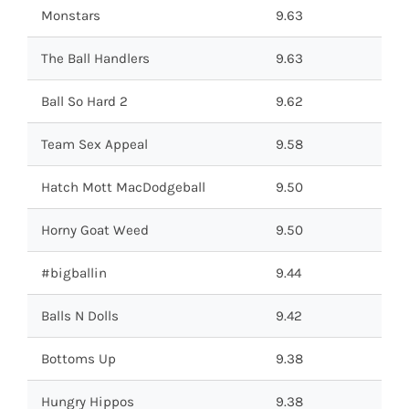
Monstars
9.63
The Ball Handlers
9.63
Ball So Hard 2
9.62
Team Sex Appeal
9.58
Hatch Mott MacDodgeball
9.50
Horny Goat Weed
9.50
#bigballin
9.44
Balls N Dolls
9.42
Bottoms Up
9.38
Hungry Hippos
9.38