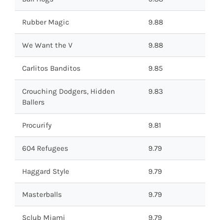
Rubber Magic
9.88
We Want the V
9.88
Carlitos Banditos
9.85
Crouching Dodgers, Hidden
9.83
Ballers
Procurify
9.81
604 Refugees
9.79
Haggard Style
9.79
Masterballs
9.79
Sclub Miami
9.79