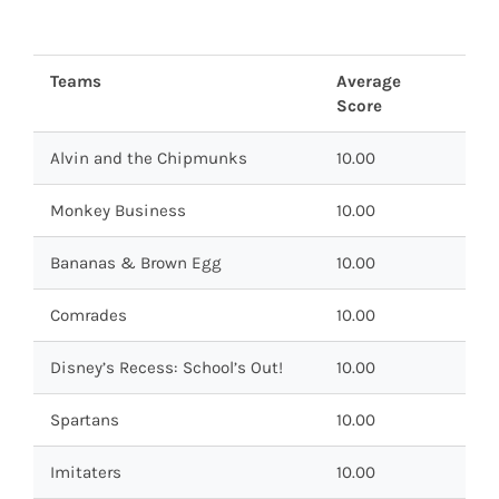
Teams
Average
Score
Alvin and the Chipmunks
10.00
Monkey Business
10.00
Bananas & Brown Egg
10.00
Comrades
10.00
Disney’s Recess: School’s Out!
10.00
Spartans
10.00
Imitaters
10.00