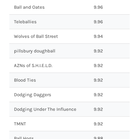
Ball and Oates
9.96
Teleballies
9.96
Wolves of Ball Street
9.94
pillsbury doughball
9.92
AZNs of S.H.I.E.L.D.
9.92
Blood Ties
9.92
Dodging Daggers
9.92
Dodging Under The Influence
9.92
TMNT
9.92
Ball Hogs
9.88