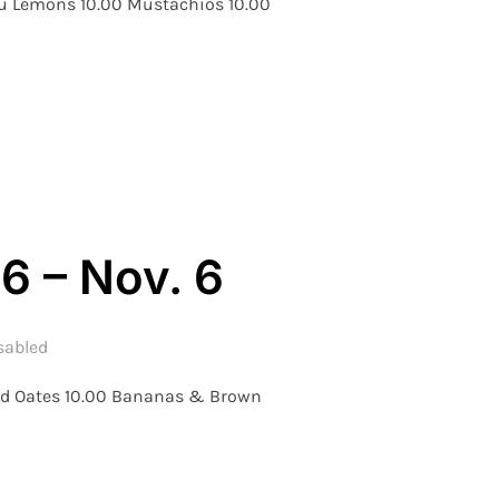
Luu Lemons 10.00 Mustachios 10.00
 WEEK 6 – NOV. 10TH”
6 – Nov. 6
sabled
and Oates 10.00 Bananas & Brown
 – WEEK 6 – NOV. 6”