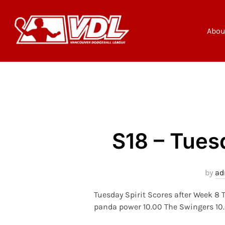
Skip
to
content
Abou
S18 – Tues
by
ad
Tuesday Spirit Scores after Week 8
panda power 10.00 The Swingers 10.0