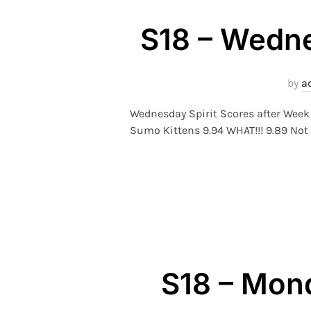
S18 – Wedne
by
a
Wednesday Spirit Scores after Week
Sumo Kittens 9.94 WHAT!!! 9.89 Not 
S18 – Mond