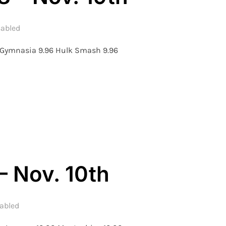
abled
f Gymnasia 9.96 Hulk Smash 9.96
ON – WEEK 8 – NOV. 19TH”
– Nov. 10th
abled