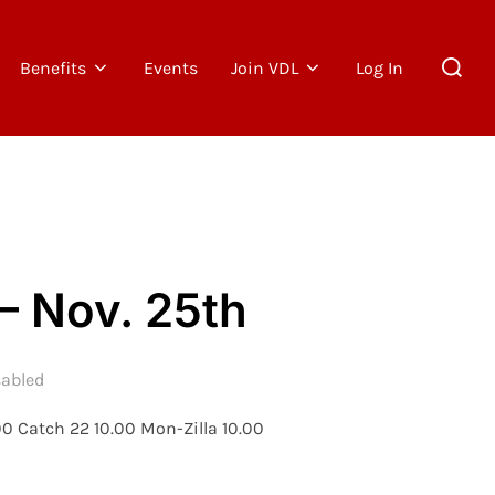
Search
Benefits
Events
Join VDL
Log In
for:
– Nov. 25th
abled
00 Catch 22 10.00 Mon-Zilla 10.00