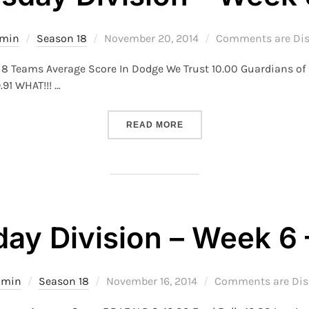
Posted
min
Season 18
November 20, 2014
Comments are Dis
on
 8 Teams Average Score In Dodge We Trust 10.00 Guardians o
.91 WHAT!!! …
“S18 – WEDNESDAY DIVISI
READ MORE
ay Division – Week 6 
Posted
dmin
Season 18
November 16, 2014
Comments are Dis
on