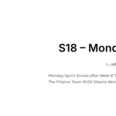
S18 – Mond
by
a
Monday Spirit Scores after Week 8 T
The Filipino Team 10.00 Sleevie Won