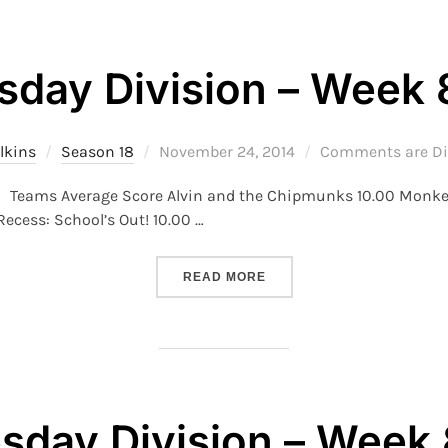
sday Division – Week 
Posted
lkins
Season 18
November 24, 2014
Comments are Di
on
 8 Teams Average Score Alvin and the Chipmunks 10.00 Mon
ecess: School’s Out! 10.00 …
“S18 – THURSDAY DIVISION
READ MORE
day Division – Week 8