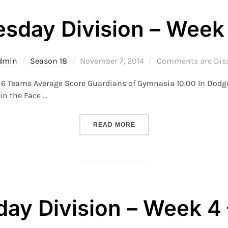
sday Division – Week 
Posted
dmin
Season 18
November 7, 2014
Comments are Dis
on
 6 Teams Average Score Guardians of Gymnasia 10.00 In Dodg
in the Face …
“S18 – WEDNESDAY DIVISI
READ MORE
ay Division – Week 4 