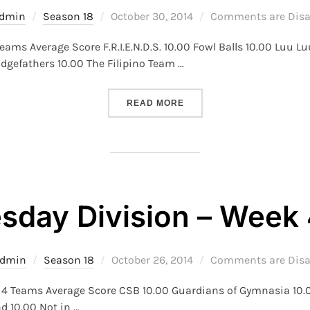
Posted
dmin
Season 18
October 30, 2014
Comments are Disa
on
eams Average Score F.R.I.E.N.D.S. 10.00 Fowl Balls 10.00 Luu 
dgefathers 10.00 The Filipino Team …
“S18 – MONDAY DIVISION –
READ MORE
day Division – Week 4
Posted
dmin
Season 18
October 26, 2014
Comments are Disa
on
k 4 Teams Average Score CSB 10.00 Guardians of Gymnasia 10
d 10.00 Not in …