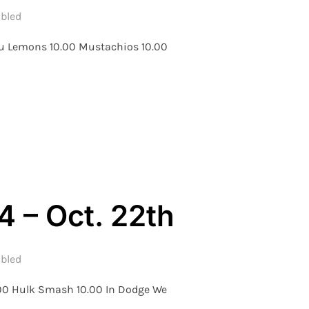
bled
Luu Lemons 10.00 Mustachios 10.00
 WEEK 4 – OCT. 27TH”
 – Oct. 22th
bled
.00 Hulk Smash 10.00 In Dodge We