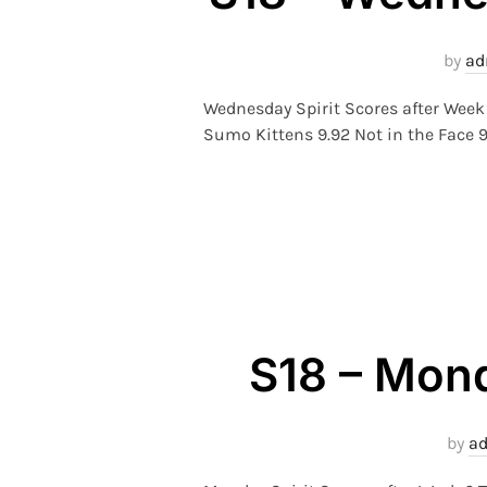
by
ad
Wednesday Spirit Scores after Week
Sumo Kittens 9.92 Not in the Face 9
S18 – Mond
by
a