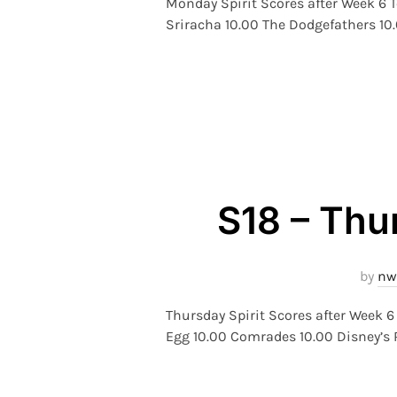
Monday Spirit Scores after Week 6 T
Sriracha 10.00 The Dodgefathers 10
S18 – Thu
by
nw
Thursday Spirit Scores after Week
Egg 10.00 Comrades 10.00 Disney’s R