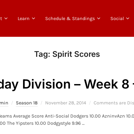
t
Learn
Schedule & Standings
Social
Tag:
Spirit Scores
day Division – Week 8 
Posted
min
Season 18
November 28, 2014
Comments are Dis
on
 Teams Average Score Anti-Social Dodgers 10.00 AzninvAzn 10.
0 The Yipsters 10.00 Dodgystyle 9.96 …