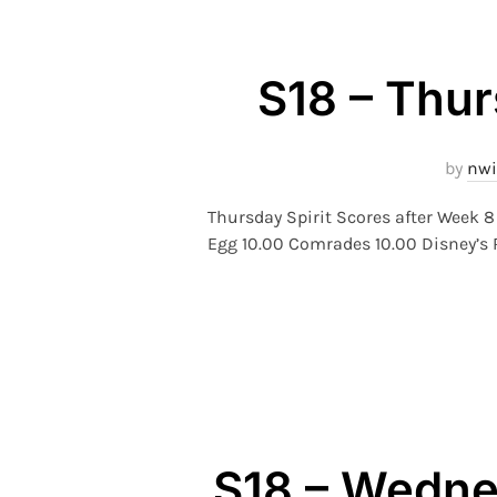
S18 – Thur
by
nwi
Thursday Spirit Scores after Week
Egg 10.00 Comrades 10.00 Disney’s R
S18 – Wednes