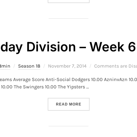
day Division – Week 6
Posted
dmin
Season 18
November 7, 2014
Comments are Dis
on
Teams Average Score Anti-Social Dodgers 10.00 AzninvAzn 10.0
10.00 The Swingers 10.00 The Yipsters …
“S18 – TUESDAY DIVISION 
READ MORE