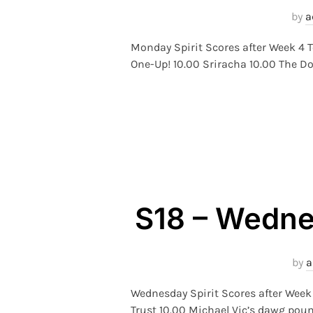
by
a
Monday Spirit Scores after Week 4 T
One-Up! 10.00 Sriracha 10.00 The Do
S18 – Wednes
by
a
Wednesday Spirit Scores after Wee
Trust 10.00 Michael Vic’s dawg poun