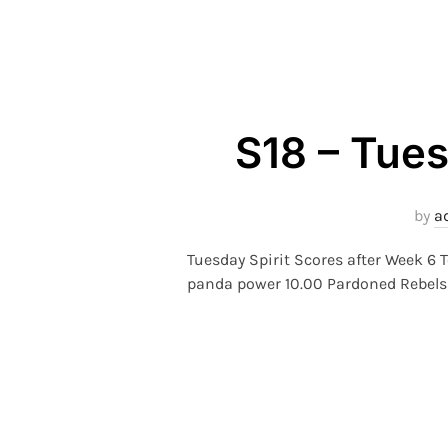
S18 – Tues
by
a
Tuesday Spirit Scores after Week 6 
panda power 10.00 Pardoned Rebels 