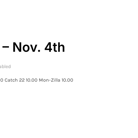
 – Nov. 4th
abled
0 Catch 22 10.00 Mon-Zilla 10.00
– WEEK 6 – NOV. 4TH”