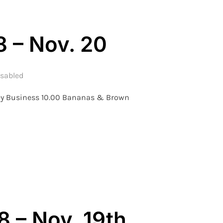
8 – Nov. 20
sabled
key Business 10.00 Bananas & Brown
 – WEEK 8 – NOV. 20”
 – Nov. 19th