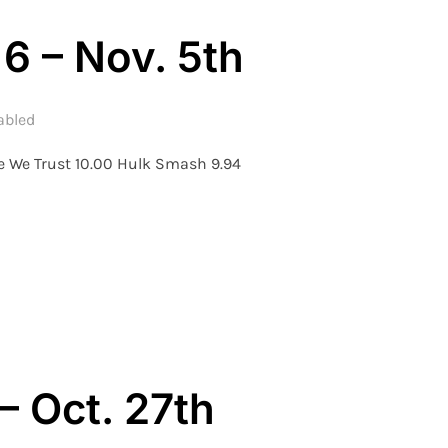
6 – Nov. 5th
abled
e We Trust 10.00 Hulk Smash 9.94
ON – WEEK 6 – NOV. 5TH”
– Oct. 27th