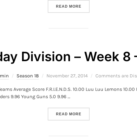
“S18 – TUESDAY DIVISION 
READ MORE
ay Division – Week 8 
Posted
dmin
Season 18
November 27, 2014
Comments are Dis
on
eams Average Score F.R.I.E.N.D.S. 10.00 Luu Luu Lemons 10.00
ders 9.96 Young Guns 5.0 9.96 …
“S18 – MONDAY DIVISION –
READ MORE