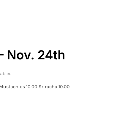
– WEEK 8 – NOV. 25TH”
– Nov. 24th
abled
 Mustachios 10.00 Sriracha 10.00
 WEEK 8 – NOV. 24TH”