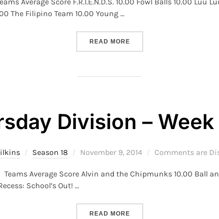
eams Average Score F.R.I.E.N.D.S. 10.00 Fowl Balls 10.00 Luu 
.00 The Filipino Team 10.00 Young …
“S18 – MONDAY DIVISION –
READ MORE
rsday Division – Week 
Posted
ilkins
Season 18
November 9, 2014
Comments are Di
on
 6 Teams Average Score Alvin and the Chipmunks 10.00 Ball 
ecess: School’s Out! …
“S18 – THURSDAY DIVISION
READ MORE