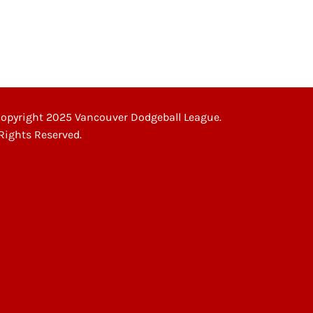
opyright 2025 Vancouver Dodgeball League.
 Rights Reserved.