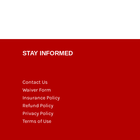
STAY INFORMED
Contact Us
Waiver Form
Insurance Policy
Refund Policy
Privacy Policy
Terms of Use