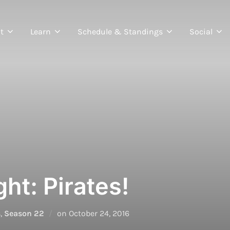
t
Learn
Schedule & Standings
Social
ht: Pirates!
Posted
s
,
Season 22
on
October 24, 2016
on