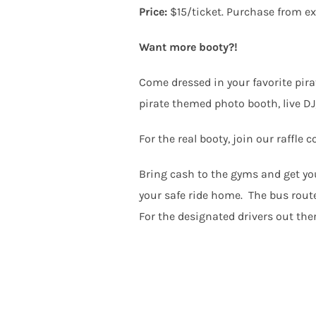
Price:
$15/ticket. Purchase from e
Want more booty?!
Come dressed in your favorite pira
pirate themed photo booth, live DJ,
For the real booty, join our raffl
Bring cash to the gyms and get you
your safe ride home. The bus routes
For the designated drivers out the