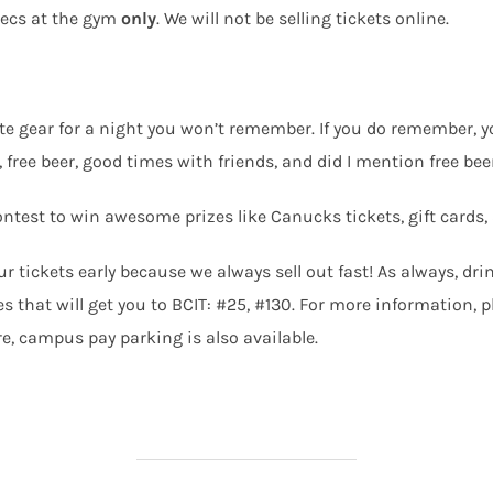
xecs at the gym
only
. We will not be selling tickets online.
te gear for a night you won’t remember. If you do remember, yo
 free beer, good times with friends, and did I mention free bee
e contest to win awesome prizes like Canucks tickets, gift car
r tickets early because we always sell out fast! As always, dri
 that will get you to BCIT: #25, #130. For more information, pl
re, campus pay parking is also available.