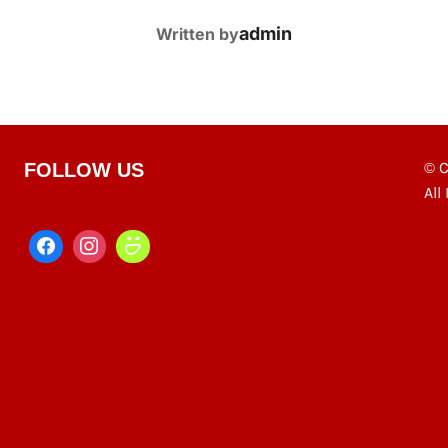
POST AUTHOR
admin
Written by
© C
FOLLOW US
All