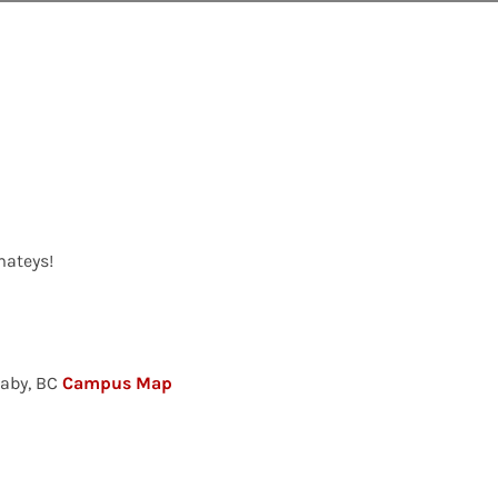
mateys!
naby, BC
Campus Map