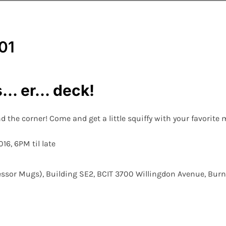
ls… er… deck!
d the corner! Come and get a little squiffy with your favorite 
16, 6PM til late
essor Mugs), Building SE2, BCIT 3700 Willingdon Avenue, Bur