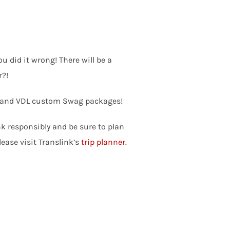
u did it wrong! There will be a
r?!
ds, and VDL custom Swag packages!
nk responsibly and be sure to plan
ease visit Translink’s
trip planner
.