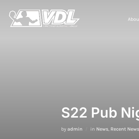
Skip
to
content
Abou
S22 Pub Nig
by
admin
in
News
,
Recent New