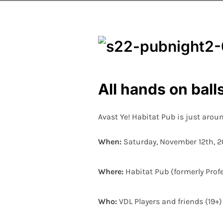
All hands on bal
Avast Ye! Habitat Pub is just aroun
When:
Saturday, November 12th, 20
Where:
Habitat Pub (formerly Prof
Who:
VDL Players and friends (19+)