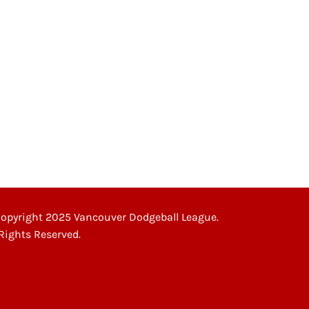
opyright 2025 Vancouver Dodgeball League.
 Rights Reserved.