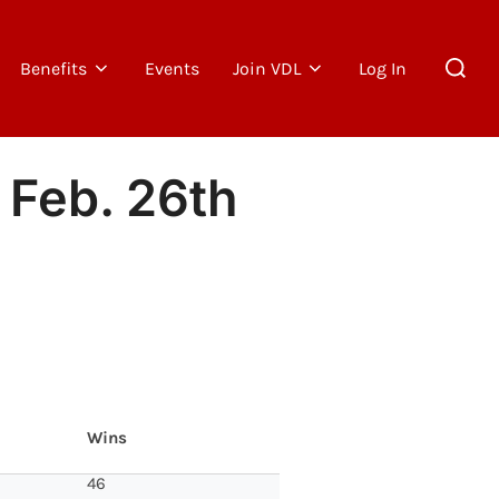
Search
Benefits
Events
Join VDL
Log In
for:
 Feb. 26th
Wins
46