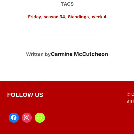
TAGS
Friday
,
season 34
,
Standings
,
week 4
POST AUTHOR
Carmine McCutcheon
Written by
© C
FOLLOW US
All