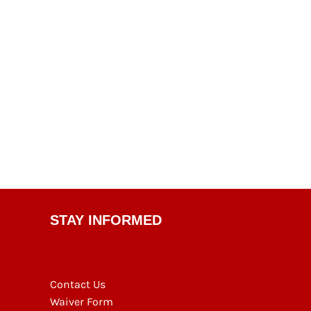
STAY INFORMED
Contact Us
Waiver Form