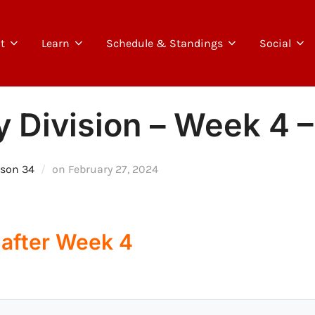
t
Learn
Schedule & Standings
Social
y Division – Week 4 –
Posted
son 34
on
February 27, 2024
on
 after Week 4