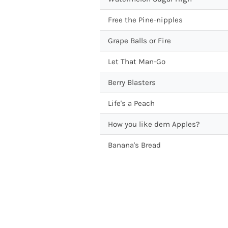
Free the Pine-nipples
Grape Balls or Fire
Let That Man-Go
Berry Blasters
Life's a Peach
How you like dem Apples?
Banana's Bread