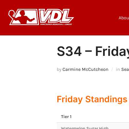
Skip
to
content
Abou
S34 – Frida
by
Carmine McCutcheon
in
Sea
Friday Standings
Tier 1
Watermelon Sugar High