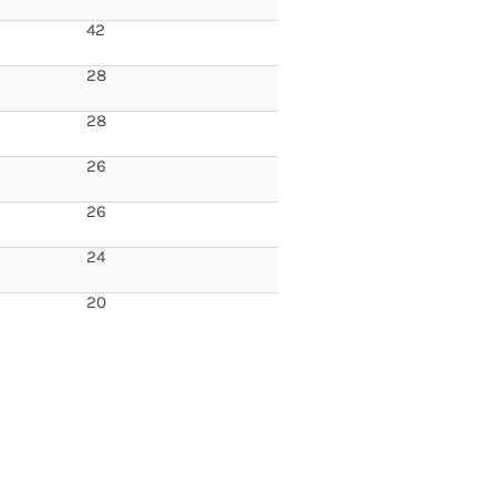
42
28
28
26
26
24
20