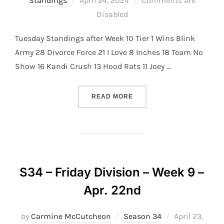
Standings
April 24, 2024
Comments are
on
Disabled
Tuesday Standings after Week 10 Tier 1 Wins Blink
Army 28 Divorce Force 21 I Love 8 Inches 18 Team No
Show 16 Kandi Crush 13 Hood Rats 11 Joey …
“S34 – TUESDAY DIVISION 
READ MORE
S34 – Friday Division – Week 9 –
Apr. 22nd
Posted
by
Carmine McCutcheon
Season 34
April 23,