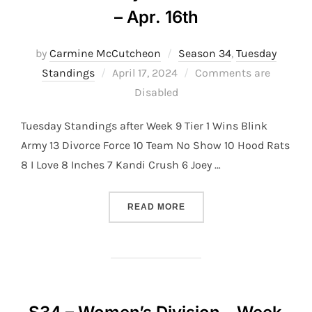
– Apr. 16th
by
Carmine McCutcheon
Season 34
,
Tuesday
Posted
Standings
April 17, 2024
Comments are
on
Disabled
Tuesday Standings after Week 9 Tier 1 Wins Blink
Army 13 Divorce Force 10 Team No Show 10 Hood Rats
8 I Love 8 Inches 7 Kandi Crush 6 Joey …
“S34 – TUESDAY DIVISION 
READ MORE