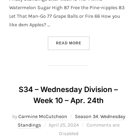
Watermelon Sugar High 87 Free the Pine-nipples 83
Let That Man-Go 77 Grape Balls or Fire 66 How you
like dem Apples? …
“S34 – FRIDAY DIVISION –
READ MORE
S34 – Wednesday Division –
Week 10 – Apr. 24th
by
Carmine McCutcheon
Season 34
,
Wednesday
Posted
Standings
April 25, 2024
Comments are
on
Disabled