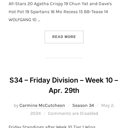
All-Stars 20 Agatha Crispy 19 Chun Yat and Dave's
Hot Pot 19 Spartans 16 Mo Recess 15 BB-Tease 14
WOLFGANG 10 …
“S34 – THURSDAY DIVISION
READ MORE
S34 – Friday Division – Week 10 –
Apr. 29th
Posted
by
Carmine McCutcheon
Season 34
May 2,
on
2024
Comments are Disabled
Friday Standings after Week 10 Tier 1 Wins