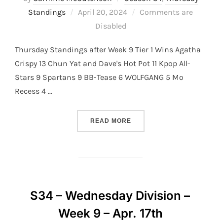
Posted
Standings
April 20, 2024
Comments are
on
Disabled
Thursday Standings after Week 9 Tier 1 Wins Agatha
Crispy 13 Chun Yat and Dave's Hot Pot 11 Kpop All-
Stars 9 Spartans 9 BB-Tease 6 WOLFGANG 5 Mo
Recess 4 …
“S34 – THURSDAY DIVISION
READ MORE
S34 – Wednesday Division –
Week 9 – Apr. 17th