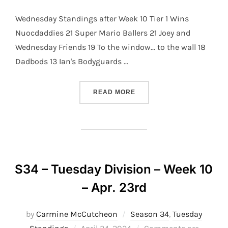
Wednesday Standings after Week 10 Tier 1 Wins
Nuocdaddies 21 Super Mario Ballers 21 Joey and
Wednesday Friends 19 To the window… to the wall 18
Dadbods 13 Ian's Bodyguards …
“S34 – WEDNESDAY DIVISI
READ MORE
S34 – Tuesday Division – Week 10
– Apr. 23rd
by
Carmine McCutcheon
Season 34
,
Tuesday
Posted