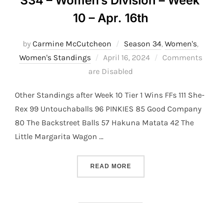
S34 – Women’s Division – Week
10 – Apr. 16th
by
Carmine McCutcheon
Season 34
,
Women's
,
Posted
Women's Standings
April 16, 2024
Comments
on
are Disabled
Other Standings after Week 10 Tier 1 Wins FFs 111 She-
Rex 99 Untouchaballs 96 PINKIES 85 Good Company
80 The Backstreet Balls 57 Hakuna Matata 42 The
Little Margarita Wagon …
“S34 – WOMEN’S DIVISION 
READ MORE