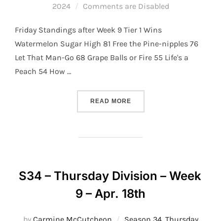
on
2024
Comments are Disabled
Friday Standings after Week 9 Tier 1 Wins
Watermelon Sugar High 81 Free the Pine-nipples 76
Let That Man-Go 68 Grape Balls or Fire 55 Life's a
Peach 54 How …
“S34 – FRIDAY DIVISION –
READ MORE
S34 – Thursday Division – Week
9 – Apr. 18th
by
Carmine McCutcheon
Season 34
,
Thursday