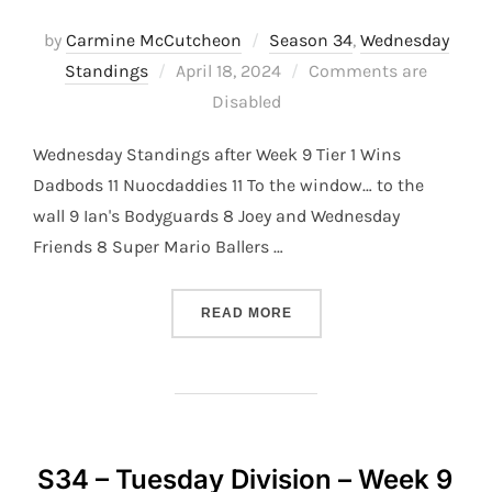
by
Carmine McCutcheon
Season 34
,
Wednesday
Posted
Standings
April 18, 2024
Comments are
on
Disabled
Wednesday Standings after Week 9 Tier 1 Wins
Dadbods 11 Nuocdaddies 11 To the window… to the
wall 9 Ian's Bodyguards 8 Joey and Wednesday
Friends 8 Super Mario Ballers …
“S34 – WEDNESDAY DIVISI
READ MORE
S34 – Tuesday Division – Week 9