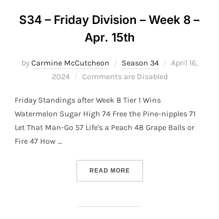
S34 – Friday Division – Week 8 –
Apr. 15th
Posted
by
Carmine McCutcheon
Season 34
April 16,
on
2024
Comments are Disabled
Friday Standings after Week 8 Tier 1 Wins
Watermelon Sugar High 74 Free the Pine-nipples 71
Let That Man-Go 57 Life's a Peach 48 Grape Balls or
Fire 47 How …
“S34 – FRIDAY DIVISION –
READ MORE