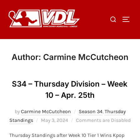
Skip
to
Search
TOGGL
content
for:
Author:
Carmine McCutcheon
S34 – Thursday Division – Week
10 – Apr. 25th
by
Carmine McCutcheon
Season 34
,
Thursday
Posted
Standings
May 3, 2024
Comments are Disabled
on
Thursday Standings after Week 10 Tier 1 Wins Kpop