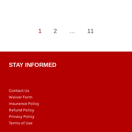
Posts
1
2
…
11
pagination
STAY INFORMED
Contact Us
Waiver Form
Insurance Policy
Refund Policy
Privacy Policy
Terms of Use