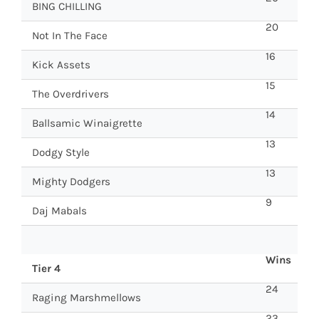
BING CHILLING
20
Not In The Face
16
Kick Assets
15
The Overdrivers
14
Ballsamic Winaigrette
13
Dodgy Style
13
Mighty Dodgers
9
Daj Mabals
Wins
Tier 4
24
Raging Marshmellows
23