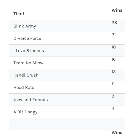
Wins
Tier 1
28
Blink Army
21
Divorce Force
18
I Love 8 Inches
16
Team No Show
13
Kandi Crush
11
Hood Rats
9
Joey and Friends
4
A Bit Dodgy
Wins