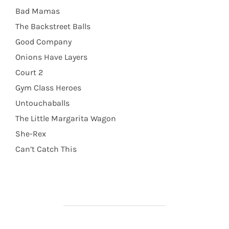
Bad Mamas
The Backstreet Balls
Good Company
Onions Have Layers
Court 2
Gym Class Heroes
Untouchaballs
The Little Margarita Wagon
She-Rex
Can’t Catch This