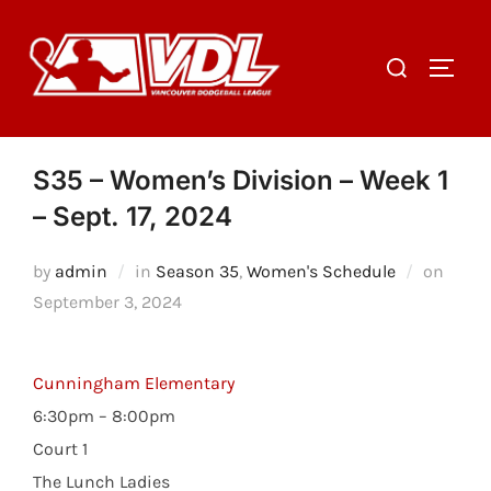
Skip
to
Search
TOGGL
content
for:
S35 – Women’s Division – Week 1
– Sept. 17, 2024
Poste
by
admin
in
Season 35
,
Women's Schedule
on
on
September 3, 2024
Cunningham Elementary
6:30pm – 8:00pm
Court 1
The Lunch Ladies