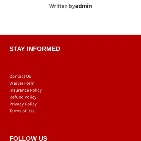
POST AUTHOR
admin
Written by
STAY INFORMED
Contact Us
Waiver Form
Insurance Policy
Refund Policy
Privacy Policy
Terms of Use
FOLLOW US