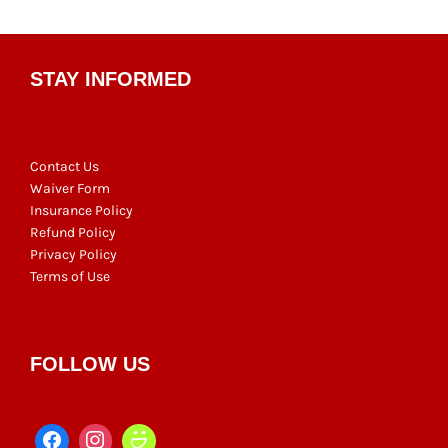
STAY INFORMED
Contact Us
Waiver Form
Insurance Policy
Refund Policy
Privacy Policy
Terms of Use
FOLLOW US