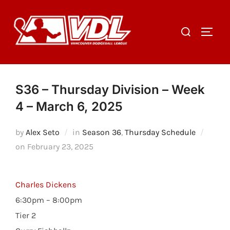
Skip
to
Search
TOGGL
content
for:
S36 – Thursday Division – Week
4 – March 6, 2025
by
Alex Seto
in
Season 36
,
Thursday Schedule
Posted
on
February 23, 2025
on
Charles Dickens
6:30pm – 8:00pm
Tier 2