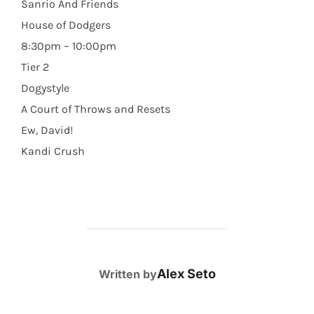
Sanrio And Friends
House of Dodgers
8:30pm – 10:00pm
Tier 2
Dogystyle
A Court of Throws and Resets
Ew, David!
Kandi Crush
POST AUTHOR
Alex Seto
Written by