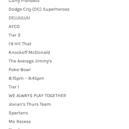
Curry Fishballz
Dodge City (DC) Superheroes
DELUULUU
AYCD
Tier 3
I’d Hit That
Knockoff McDonald
The Average Jimmy’s
Poke-Bowl
8:15pm – 9:45pm
Tier 1
WE ALWAYS PLAY TOGETHER
Jovian’s Thurs Team
Spartans
Mo Recess