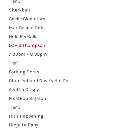
Tier 3
Sharkbait
Gaelic Gladiators
MariGolden Girls
Hold My Balls
David Thompson
7:00pm – 8:30pm
Tier 1
Forking Dorks
Chun Yat and Dave’s Hot Pot
Agatha Crispy
MeatBob RigaToni
Tier 3
Hit’s Happening
Ninja La Baby