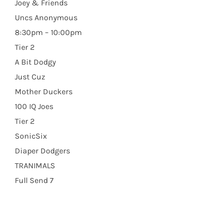
Joey & Friends
Uncs Anonymous
8:30pm – 10:00pm
Tier 2
A Bit Dodgy
Just Cuz
Mother Duckers
100 IQ Joes
Tier 2
SonicSix
Diaper Dodgers
TRANIMALS
Full Send 7