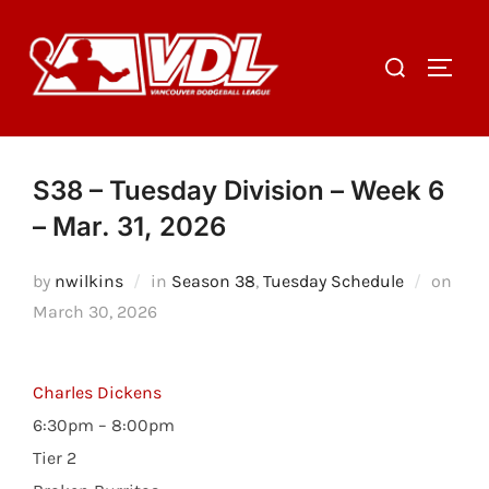
Skip
to
Search
TOGGL
content
for:
S38 – Tuesday Division – Week 6
– Mar. 31, 2026
Post
by
nwilkins
in
Season 38
,
Tuesday Schedule
on
on
March 30, 2026
Charles Dickens
6:30pm – 8:00pm
Tier 2