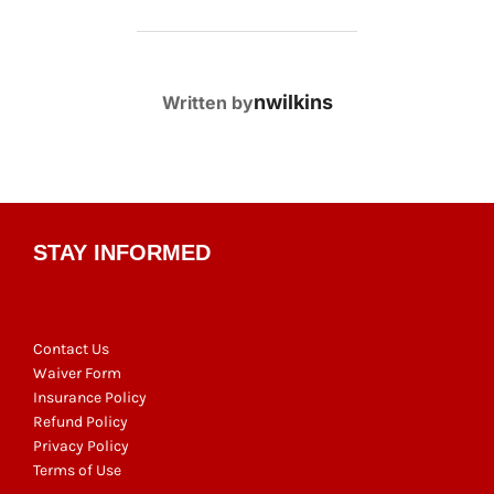
POST AUTHOR
nwilkins
Written by
STAY INFORMED
Contact Us
Waiver Form
Insurance Policy
Refund Policy
Privacy Policy
Terms of Use