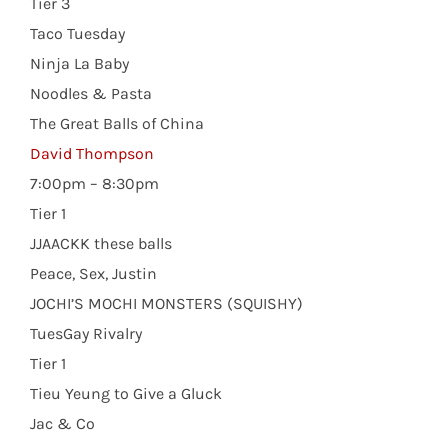
Tier 3
Taco Tuesday
Ninja La Baby
Noodles & Pasta
The Great Balls of China
David Thompson
7:00pm – 8:30pm
Tier 1
JJAACKK these balls
Peace, Sex, Justin
JOCHI’S MOCHI MONSTERS (SQUISHY)
TuesGay Rivalry
Tier 1
Tieu Yeung to Give a Gluck
Jac & Co