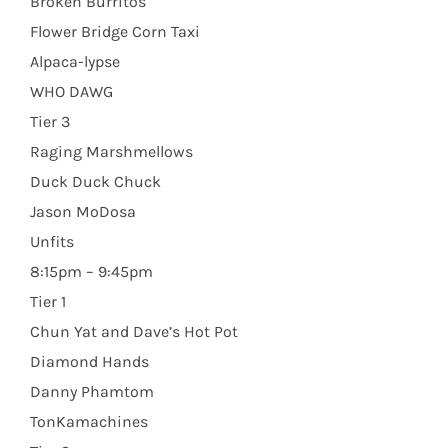
Broken Burritos
Flower Bridge Corn Taxi
Alpaca-lypse
WHO DAWG
Tier 3
Raging Marshmellows
Duck Duck Chuck
Jason MoDosa
Unfits
8:15pm – 9:45pm
Tier 1
Chun Yat and Dave’s Hot Pot
Diamond Hands
Danny Phamtom
TonKamachines