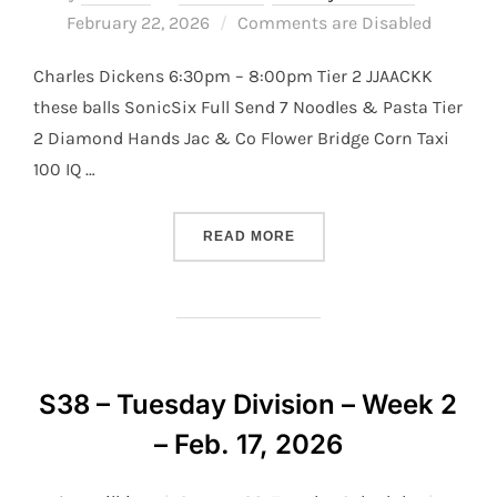
on
February 22, 2026
Comments are Disabled
Charles Dickens 6:30pm – 8:00pm Tier 2 JJAACKK
these balls SonicSix Full Send 7 Noodles & Pasta Tier
2 Diamond Hands Jac & Co Flower Bridge Corn Taxi
100 IQ …
“S38 – TUESDAY DIVISION –
READ MORE
S38 – Tuesday Division – Week 2
– Feb. 17, 2026