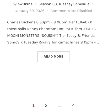
Posted
by
nwilkins
Season 38
,
Tuesday Schedule
on
January 30, 2026
Comments are Disabled
Charles Dickens 6:30pm – 8:00pm Tier 1 JJAACKK
these balls Danny Phamtom Hot Pot Killers JOCHI’S
MOCHI MONSTERS (SQUISHY) Tier 1 Joey & Friends
SonicSix TuesGay Rivalry TonKamachines 8:15pm – …
“S38 – TUESDAY DIVISION –
READ MORE
Posts
1
2
…
4