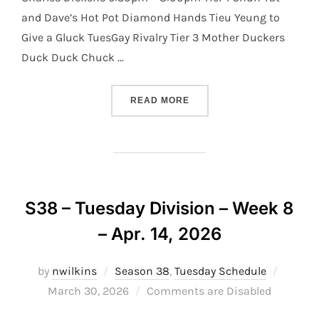
and Dave’s Hot Pot Diamond Hands Tieu Yeung to
Give a Gluck TuesGay Rivalry Tier 3 Mother Duckers
Duck Duck Chuck …
“S38 – TUESDAY DIVISION 
READ MORE
S38 – Tuesday Division – Week 8
– Apr. 14, 2026
Posted
by
nwilkins
Season 38
,
Tuesday Schedule
on
March 30, 2026
Comments are Disabled