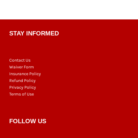
pagination
STAY INFORMED
Contact Us
Waiver Form
Insurance Policy
Refund Policy
Privacy Policy
Terms of Use
FOLLOW US