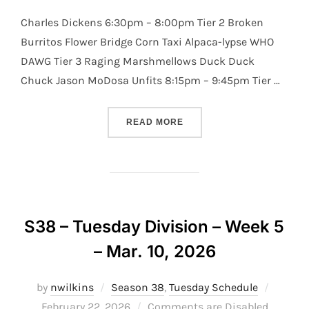
Charles Dickens 6:30pm – 8:00pm Tier 2 Broken
Burritos Flower Bridge Corn Taxi Alpaca-lypse WHO
DAWG Tier 3 Raging Marshmellows Duck Duck
Chuck Jason MoDosa Unfits 8:15pm – 9:45pm Tier …
“S38 – TUESDAY DIVISION 
READ MORE
S38 – Tuesday Division – Week 5
– Mar. 10, 2026
Posted
by
nwilkins
Season 38
,
Tuesday Schedule
on
February 22, 2026
Comments are Disabled