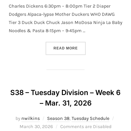
Charles Dickens 6:30pm – 8:00pm Tier 2 Diaper
Dodgers Alpaca-lypse Mother Duckers WHO DAWG
Tier 3 Duck Duck Chuck Jason MoDosa Ninja La Baby
Noodles & Pasta 8:15pm – 9:45pm …
“S38 – TUESDAY DIVISION –
READ MORE
S38 – Tuesday Division – Week 6
– Mar. 31, 2026
Posted
by
nwilkins
Season 38
,
Tuesday Schedule
on
March 30, 2026
Comments are Disabled