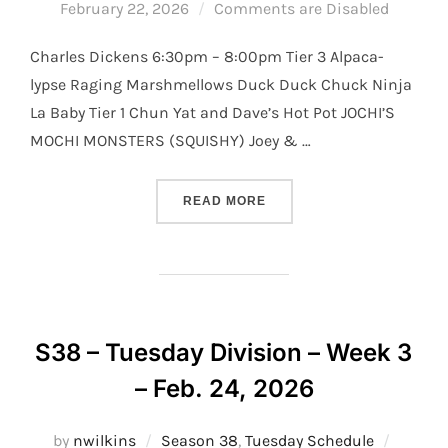
on
February 22, 2026
Comments are Disabled
Charles Dickens 6:30pm – 8:00pm Tier 3 Alpaca-
lypse Raging Marshmellows Duck Duck Chuck Ninja
La Baby Tier 1 Chun Yat and Dave’s Hot Pot JOCHI’S
MOCHI MONSTERS (SQUISHY) Joey & …
“S38 – TUESDAY DIVISION 
READ MORE
S38 – Tuesday Division – Week 3
– Feb. 24, 2026
Posted
by
nwilkins
Season 38
,
Tuesday Schedule