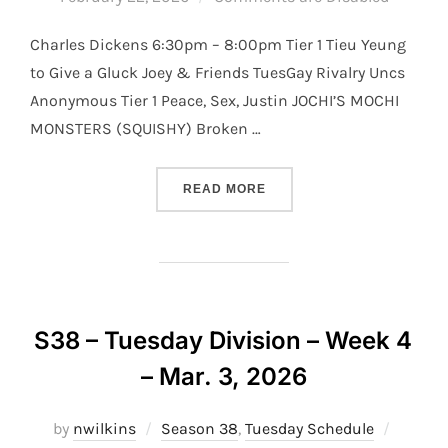
Charles Dickens 6:30pm – 8:00pm Tier 1 Tieu Yeung
to Give a Gluck Joey & Friends TuesGay Rivalry Uncs
Anonymous Tier 1 Peace, Sex, Justin JOCHI’S MOCHI
MONSTERS (SQUISHY) Broken …
“S38 – TUESDAY DIVISION 
READ MORE
S38 – Tuesday Division – Week 4
– Mar. 3, 2026
Posted
by
nwilkins
Season 38
,
Tuesday Schedule