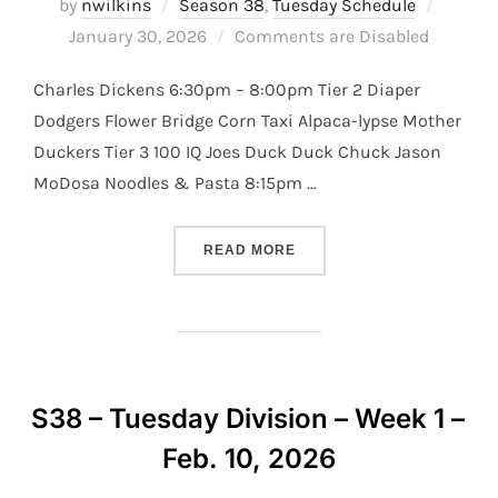
Posted
by
nwilkins
Season 38
,
Tuesday Schedule
on
January 30, 2026
Comments are Disabled
Charles Dickens 6:30pm – 8:00pm Tier 2 Diaper
Dodgers Flower Bridge Corn Taxi Alpaca-lypse Mother
Duckers Tier 3 100 IQ Joes Duck Duck Chuck Jason
MoDosa Noodles & Pasta 8:15pm …
“S38 – TUESDAY DIVISION –
READ MORE
S38 – Tuesday Division – Week 1 –
Feb. 10, 2026