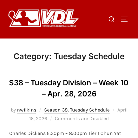
Skip
to
Search
TOGGL
content
for:
Category:
Tuesday Schedule
S38 – Tuesday Division – Week 10
– Apr. 28, 2026
Posted
by
nwilkins
Season 38
,
Tuesday Schedule
April
on
16, 2026
Comments are Disabled
Charles Dickens 6:30pm – 8:00pm Tier 1 Chun Yat