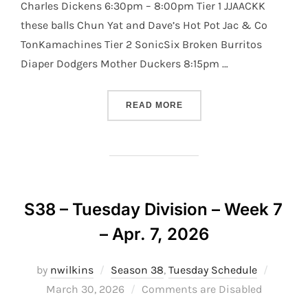
Charles Dickens 6:30pm – 8:00pm Tier 1 JJAACKK
these balls Chun Yat and Dave’s Hot Pot Jac & Co
TonKamachines Tier 2 SonicSix Broken Burritos
Diaper Dodgers Mother Duckers 8:15pm …
“S38 – TUESDAY DIVISION 
READ MORE
S38 – Tuesday Division – Week 7
– Apr. 7, 2026
Posted
by
nwilkins
Season 38
,
Tuesday Schedule
on
March 30, 2026
Comments are Disabled