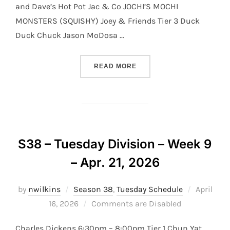
and Dave’s Hot Pot Jac & Co JOCHI’S MOCHI
MONSTERS (SQUISHY) Joey & Friends Tier 3 Duck
Duck Chuck Jason MoDosa …
“S38 – TUESDAY DIVISION 
READ MORE
S38 – Tuesday Division – Week 9
– Apr. 21, 2026
Posted
by
nwilkins
Season 38
,
Tuesday Schedule
April
on
16, 2026
Comments are Disabled
Charles Dickens 6:30pm – 8:00pm Tier 1 Chun Yat