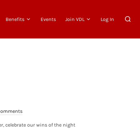
Search
Benefits
Events
Join VDL
Log In
for:
Comments
r, celebrate our wins of the night