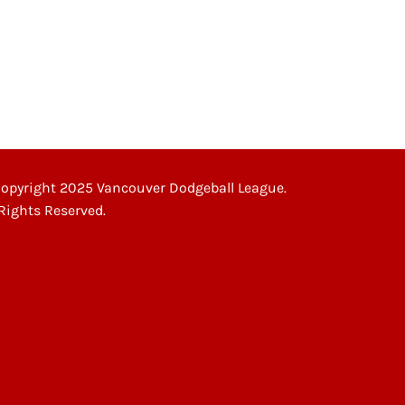
”
opyright 2025 Vancouver Dodgeball League.
 Rights Reserved.