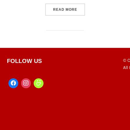
“EAST SIDE CRAFT HOUSE
READ MORE
© C
FOLLOW US
All