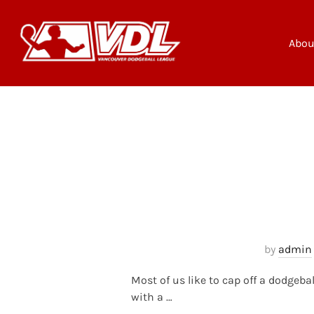
Skip
to
content
Abou
by
admin
Most of us like to cap off a dodgeba
with a …