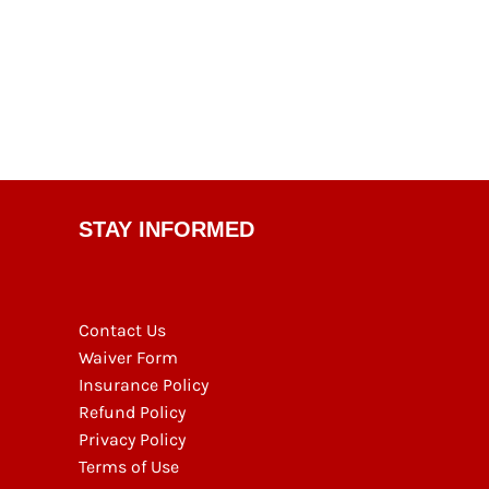
STAY INFORMED
Contact Us
Waiver Form
Insurance Policy
Refund Policy
Privacy Policy
Terms of Use