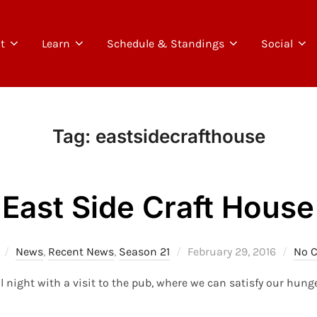
t
Learn
Schedule & Standings
Social
Tag:
eastsidecrafthouse
East Side Craft House
Posted
News
,
Recent News
,
Season 21
February 29, 2016
No 
on
ll night with a visit to the pub, where we can satisfy our hunge