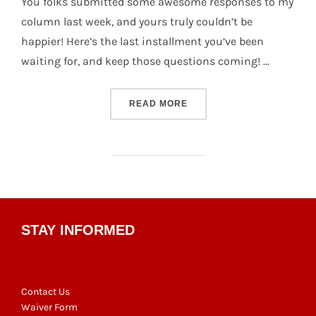
You folks submitted some awesome responses to my
column last week, and yours truly couldn’t be
happier! Here’s the last installment you’ve been
waiting for, and keep those questions coming! …
“SCHRÖDINGER’S CATCH #
READ MORE
STAY INFORMED
Contact Us
Waiver Form