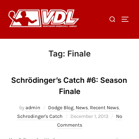
Skip
to
Search
TOGGL
content
for:
Tag:
Finale
Schrödinger’s Catch #6: Season
Finale
by
admin
Dodge Blog
,
News
,
Recent News
,
Posted
Schrodinger's Catch
December 1, 2013
No
on
Comments