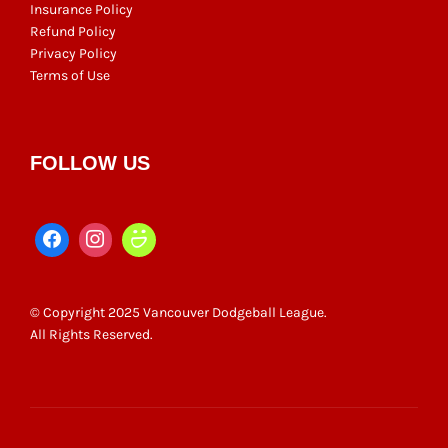
Insurance Policy
Refund Policy
Privacy Policy
Terms of Use
FOLLOW US
© Copyright 2025 Vancouver Dodgeball League.
All Rights Reserved.