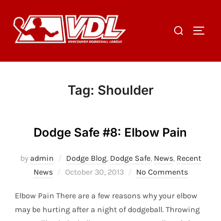
Skip
to
Search
TOGGL
content
for:
Tag:
Shoulder
Dodge Safe #8: Elbow Pain
by
admin
Dodge Blog
,
Dodge Safe
,
News
,
Recent
Posted
News
October 30, 2013
No Comments
on
Elbow Pain There are a few reasons why your elbow
may be hurting after a night of dodgeball. Throwing