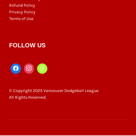
Refund Policy
Privacy Policy
Terms of Use
FOLLOW US
© Copyright 2025 Vancouver Dodgeball League.
All Rights Reserved.