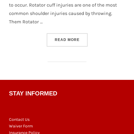
to occur. Rotator cuff injuries are one of the most
common shoulder injuries caused by throwing.
Them Rotator …
“DODGE SAFE #7: ROTATO
READ MORE
STAY INFORMED
Contact Us
Waiver Form
Insurance Policy