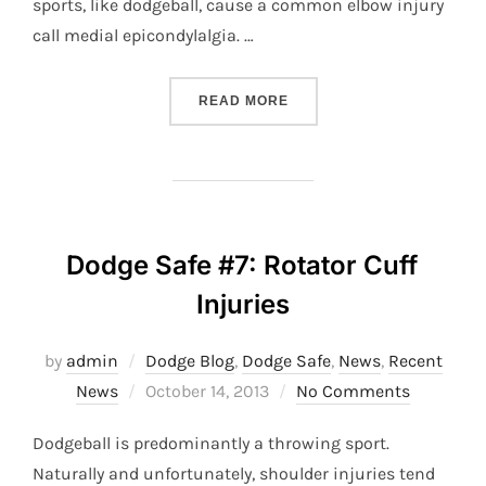
sports, like dodgeball, cause a common elbow injury
call medial epicondylalgia. …
“DODGE SAFE #8: ELBOW 
READ MORE
Dodge Safe #7: Rotator Cuff
Injuries
by
admin
Dodge Blog
,
Dodge Safe
,
News
,
Recent
Posted
News
October 14, 2013
No Comments
on
Dodgeball is predominantly a throwing sport.
Naturally and unfortunately, shoulder injuries tend