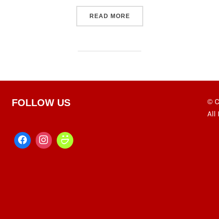
“S23 PHOTOWEEK”
READ MORE
© C
FOLLOW US
All