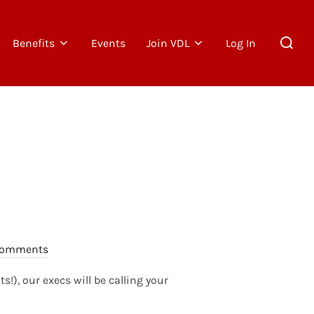
Search
Benefits
Events
Join VDL
Log In
for:
Comments
), our execs will be calling your