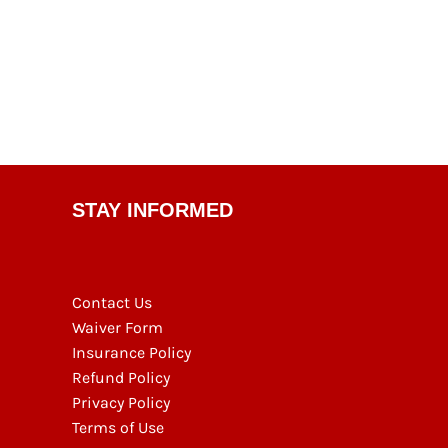
STAY INFORMED
Contact Us
Waiver Form
Insurance Policy
Refund Policy
Privacy Policy
Terms of Use