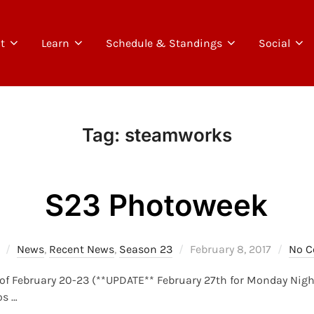
t
Learn
Schedule & Standings
Social
Tag:
steamworks
S23 Photoweek
Posted
News
,
Recent News
,
Season 23
February 8, 2017
No 
on
of February 20-23 (**UPDATE** February 27th for Monday Nights!
os …