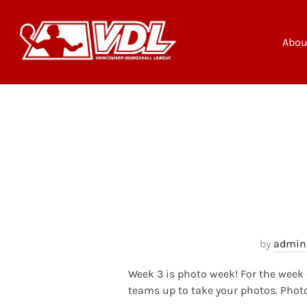
Skip
to
content
Abou
by
admin
Week 3 is photo week! For the week 
teams up to take your photos. Phot