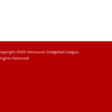
opyright 2025 Vancouver Dodgeball League.
 Rights Reserved.